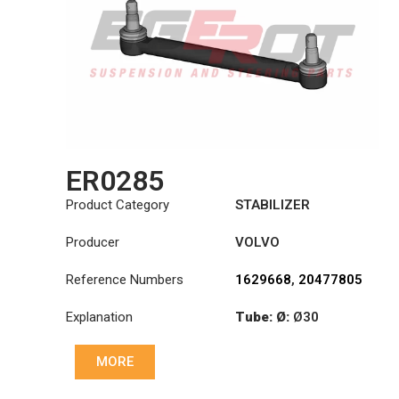
ER0285
Product Category
STABILIZER
Producer
VOLVO
Reference Numbers
1629668
,
20477805
Explanation
Tube: Ø:
Ø30
Cone: ØS/ØB (mm):
MORE
19,9/22