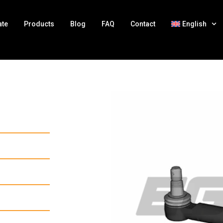
ate
Products
Blog
FAQ
Contact
English