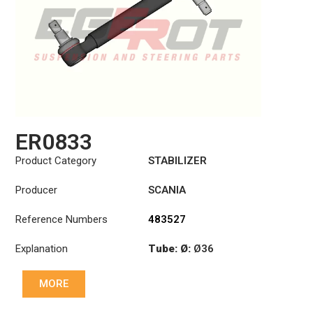
ER0833
Product Category
STABILIZER
Producer
SCANIA
Reference Numbers
483527
Explanation
Tube: Ø:
Ø36
Cone: ØS/ØB (mm):
MORE
23,5/26