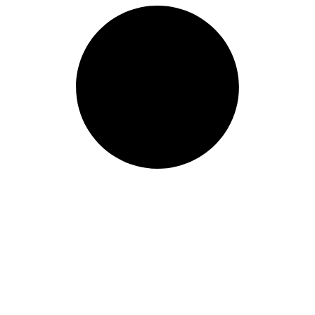
Length: (mm):
380mm