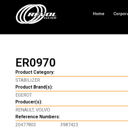
Home
Corpor
ER0970
Product Category:
STABILIZER
Product Brand(s):
EGEROT
Producer(s):
RENAULT
,
VOLVO
Reference Numbers:
20477803
3987423