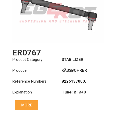
ER0767
Product Category
STABILIZER
Producer
KÄSSBOHRER
Reference Numbers
8226137000
,
8226147000C
,
Explanation
Tube: Ø:
Ø40
8226305000C
,
8226313000C
Cone: ØS/ØB (mm):
MORE
23,5/26