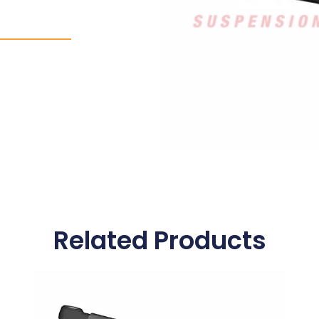
Related Products