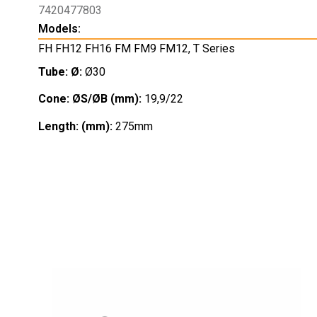
7420477803
Models:
FH FH12 FH16 FM FM9 FM12
,
T Series
Tube: Ø:
Ø30
Cone: ØS/ØB (mm):
19,9/22
Length: (mm):
275mm