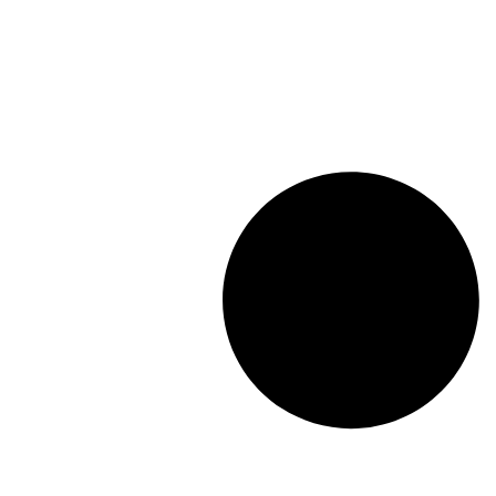
Length: (mm):
325mm