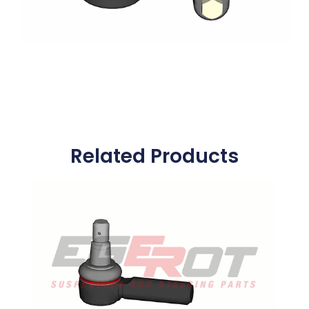
Related Products