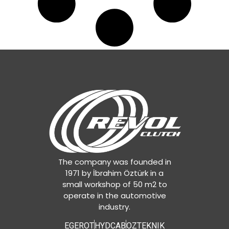
The company was founded in
1971 by İbrahim Öztürk in a
small workshop of 50 m2 to
operate in the automotive
industry.
EGEROT
HYDCAB
OZTEKNIK