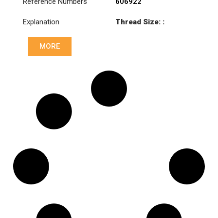
Reference Numbers
606922
Explanation
Thread Size: :
M46x1.5 LHT
MORE
Cone: ØS/ØB (mm):
27,1/30
Length: (mm):
133mm