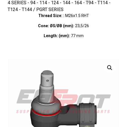
4 SERIES - 94 - 114 - 124 - 144 - 164 - T94 - T114 -
T124 - T144 / PGRT SERIES
Thread Size: :
M26x1.5 RHT
Cone: ØS/ØB (mm):
23,5/26
Length: (mm):
77 mm