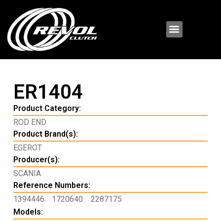
ER1404
Product Category:
ROD END
Product Brand(s):
EGEROT
Producer(s):
SCANIA
Reference Numbers:
1394446
1720640
2287175
Models: