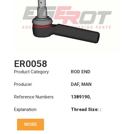
ER0058
Product Category
ROD END
Producer
DAF
,
MAN
Reference Numbers
1389190
,
81953016270
,
Explanation
Thread Size: :
81953016290
M30x1.5 RHT
MORE
Cone: ØS/ØB (mm):
23,5/26