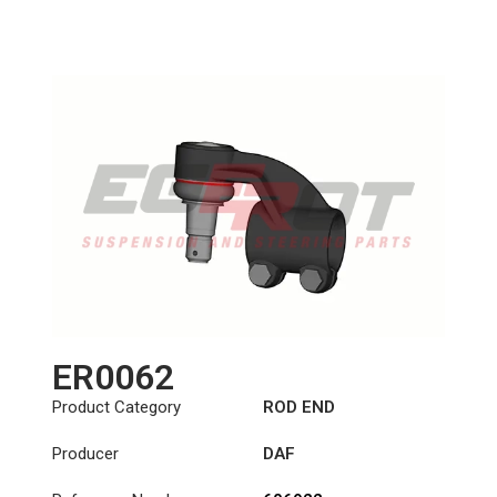
Length: (mm):
150mm
ER0062
Product Category
ROD END
Producer
DAF