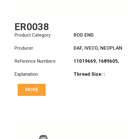
ER0038
Product Category
ROD END
Producer
DAF
,
IVECO
,
NEOPLAN
Reference Numbers
11019669
,
1689605
,
4688942
,
8582333
,
Explanation
Thread Size: :
AMPA345
M28x1.5 LHT
MORE
Cone: ØS/ØB (mm):
23,5/26
Length: (mm):
115mm