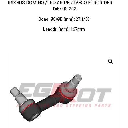
IRISBUS DOMINO / IRIZAR PB / IVECO EURORIDER
Tube: Ø:
Ø32
Cone: ØS/ØB (mm):
27,1/30
Length: (mm):
167mm