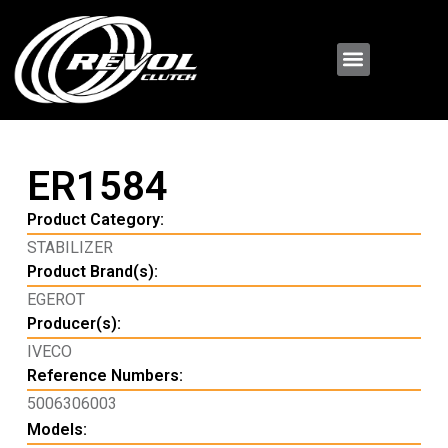
ER1584
Product Category:
STABILIZER
Product Brand(s):
EGEROT
Producer(s):
IVECO
Reference Numbers:
5006306003
Models: