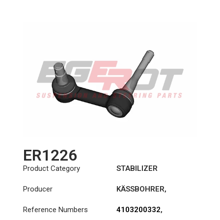
ER1226
Product Category
STABILIZER
Producer
KÄSSBOHRER
,
MERCEDES
Reference Numbers
4103200332
,