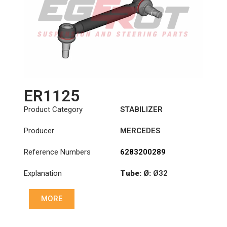
ER1125
Product Category
STABILIZER
Producer
MERCEDES
Reference Numbers
6283200289
Explanation
Tube: Ø:
Ø32
Cone: ØS/ØB (mm):
MORE
23,5/26
Length: (mm):
260mm