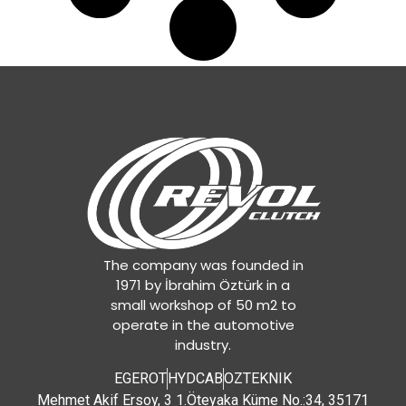
The company was founded in
1971 by İbrahim Öztürk in a
small workshop of 50 m2 to
operate in the automotive
industry.
EGEROT
HYDCAB
OZTEKNIK
Mehmet Akif Ersoy, 3 1.Öteyaka Küme No.:34, 35171