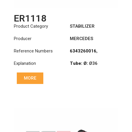
ER1118
Product Category
STABILIZER
Producer
MERCEDES
Reference Numbers
6343260016
,
6343260516
,
Explanation
Tube: Ø:
Ø36
6343260716
Cone: ØS/ØB (mm):
MORE
23,5/26
Length: (mm):
300mm