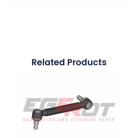
Related Products