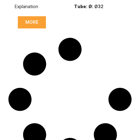
8226249000C
Explanation
Tube: Ø:
Ø32
Cone: ØS/ØB (mm):
MORE
27,1/30
Cone: ØS/ØB (mm):
23/30
Length: (mm):
148mm