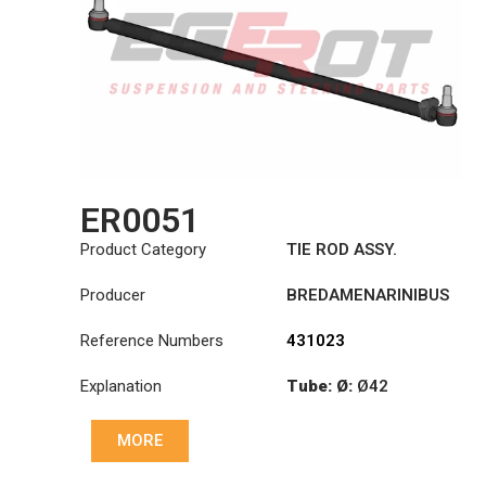
ER0051
Product Category
TIE ROD ASSY.
Producer
BREDAMENARINIBUS
Reference Numbers
431023
Explanation
Tube: Ø:
Ø42
Length: (mm):
MORE
1355mm