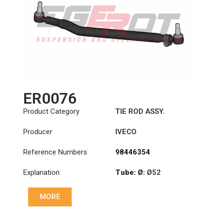
ER0076
Product Category
TIE ROD ASSY.
Producer
IVECO
Reference Numbers
98446354
Explanation
Tube: Ø:
Ø52
Length: (mm):
901mm
MORE