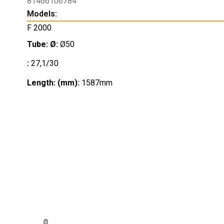
81466106784
Models:
F 2000
Tube: Ø:
Ø50
:
27,1/30
Length: (mm):
1587mm