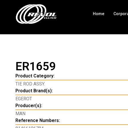
Home
Corpor
ER1659
Product Category:
TIE ROD ASSY.
Product Brand(s):
EGEROT
Producer(s):
MAN
Reference Numbers: