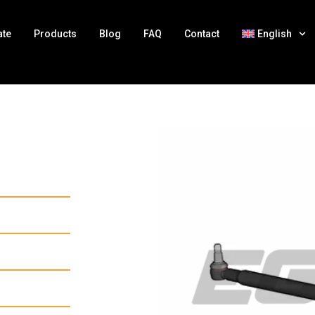
ate
Products
Blog
FAQ
Contact
English