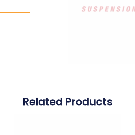
Related Products