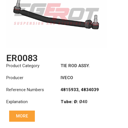
ER0083
Product Category
TIE ROD ASSY.
Producer
IVECO
Reference Numbers
4815933
,
4834039
Explanation
Tube: Ø:
Ø40
Length: (mm):
979mm
MORE