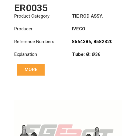
ER0035
Product Category
TIE ROD ASSY.
Producer
IVECO
Reference Numbers
8564386
,
8582320
Explanation
Tube: Ø:
Ø36
Length: (mm):
MORE
1348mm