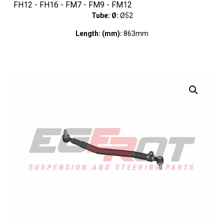
FH12 - FH16 - FM7 - FM9 - FM12
Tube: Ø:
Ø52
Length: (mm):
863mm