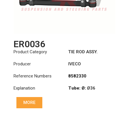
ER0036
Product Category
TIE ROD ASSY.
Producer
IVECO
Reference Numbers
8582330
Explanation
Tube: Ø:
Ø36
Length: (mm):
MORE
1344mm