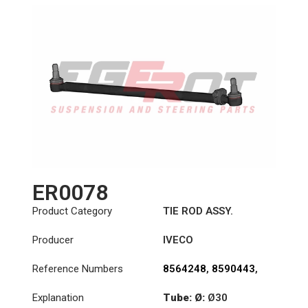
ER0078
Product Category
TIE ROD ASSY.
Producer
IVECO
Reference Numbers
8564248
,
8590443
,
8591219
Explanation
Tube: Ø:
Ø30