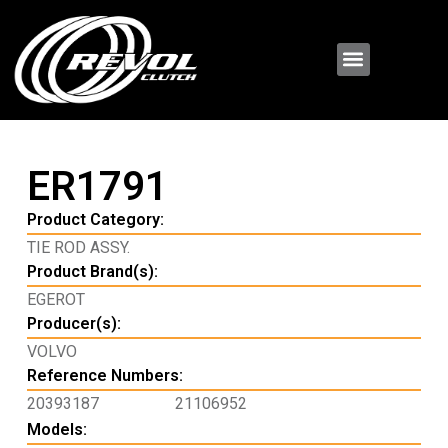
ER1791
Product Category:
TIE ROD ASSY.
Product Brand(s):
EGEROT
Producer(s):
VOLVO
Reference Numbers:
20393187
21106952
Models: