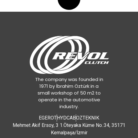
The company was founded in
1971 by İbrahim Öztürk in a
small workshop of 50 m2 to
operate in the automotive
industry.
EGEROT
HYDCAB
OZTEKNIK
Mehmet Akif Ersoy, 3 1.Öteyaka Küme No.:34, 35171
Kemalpaşa/İzmir