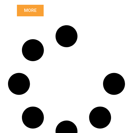
Length: (mm):
766mm
MORE