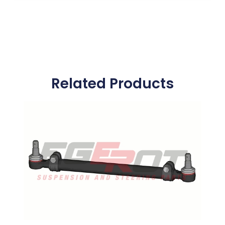
Related Products