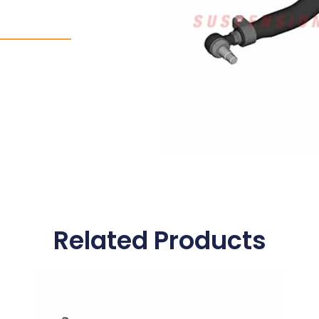
Related Products