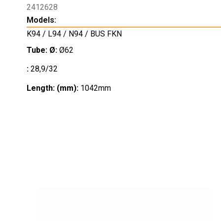
2412628
Models:
K94 / L94 / N94 / BUS FKN
Tube: Ø:
Ø62
:
28,9/32
Length: (mm):
1042mm