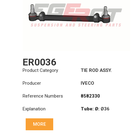
ER0036
Product Category
TIE ROD ASSY.
Producer
IVECO
Reference Numbers
8582330
Explanation
Tube: Ø:
Ø36
Length: (mm):
MORE
1344mm