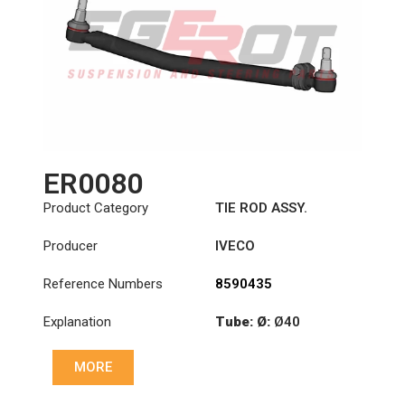
ER0080
Product Category
TIE ROD ASSY.
Producer
IVECO
Reference Numbers
8590435
Explanation
Tube: Ø:
Ø40
Length: (mm):
710mm
MORE