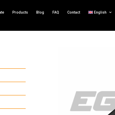
ate
Products
Blog
FAQ
Contact
English