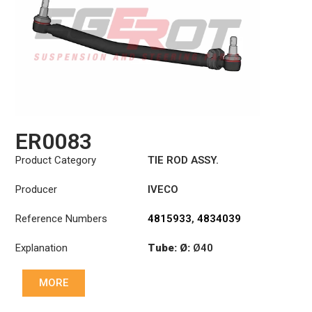
ER0083
Product Category
TIE ROD ASSY.
Producer
IVECO
Reference Numbers
4815933
,
4834039
Explanation
Tube: Ø:
Ø40
Length: (mm):
979mm
MORE