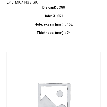
LP / MK / NG / SK
Dis çapØ :
Ø80
Hole: Ø :
Ø21
Hole: ekseni (mm): :
152
Thickness: (mm): :
24