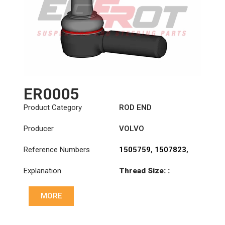
ER0005
Product Category
ROD END
Producer
VOLVO
Reference Numbers
1505759
,
1507823
,
1698532
,
1698846
,
Explanation
Thread Size: :
3090727
,
3092472
,
M30x1.5 RHT
3092473
,
3110002
,
3988965
,
6884002
,
MORE
Cone: ØS/ØB (mm):
70371282
,
85114148
23,9/28,6