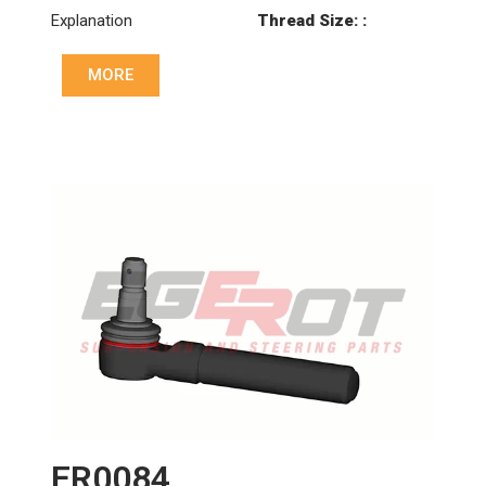
Explanation
Thread Size: :
M24x1.5 LHT
MORE
Cone: ØS/ØB (mm):
18/20
Length: (mm):
100mm
ER0084