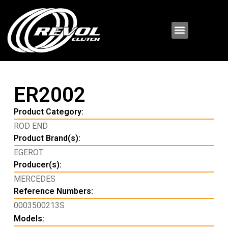
ER2002
Product Category:
ROD END
Product Brand(s):
EGEROT
Producer(s):
MERCEDES
Reference Numbers:
0003500213S
Models: