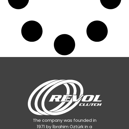
The company was founded in
1971 by İbrahim Öztürk in a