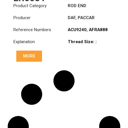
Product Category
ROD END
Producer
DAF
,
PACCAR
Reference Numbers
ACU9240
,
AFRA888
Explanation
Thread Size: :
M28x1.5 RHT
MORE
Cone: ØS/ØB (mm):
19,9/22
Length: (mm):
180mm