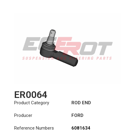
Length: (mm):
125mm
ER0064
Product Category
ROD END
Producer
FORD
Reference Numbers
6081634