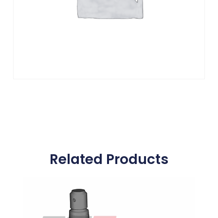
Related Products