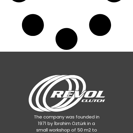
The company was founded in
1971 by İbrahim Öztürk in a
small workshop of 50 m2 to