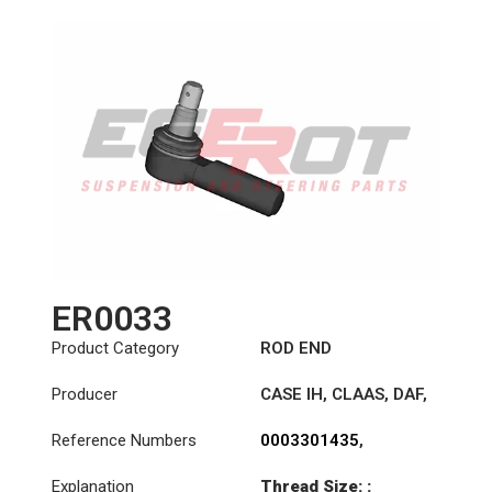
ER0033
Product Category
ROD END
Producer
CASE IH
,
CLAAS
,
DAF
,
DENNIS
,
IVECO
,
JOHN
Reference Numbers
0003301435
,
DEERE
,
KÄSSBOHRER
,
0003301535
,
MAGIRUS
,
MAN
,
Explanation
Thread Size: :
0003307135
,
MASSEY FERGUSON
,