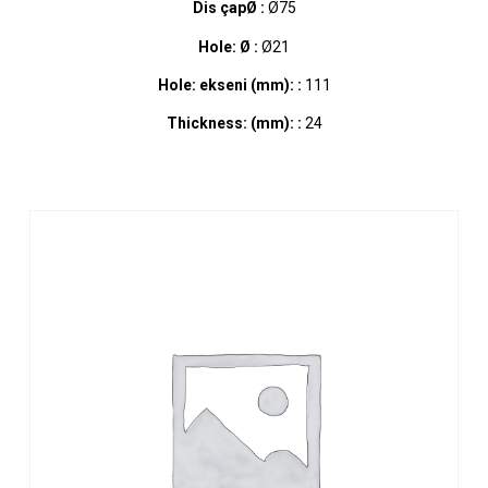
Dis çapØ :
Ø75
Hole: Ø :
Ø21
Hole: ekseni (mm): :
111
Thickness: (mm): :
24