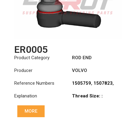
ER0005
Product Category
ROD END
Producer
VOLVO
Reference Numbers
1505759
,
1507823
,
1698532
,
1698846
,
Explanation
Thread Size: :
3090727
,
3092472
,
M30x1.5 RHT
3092473
,
3110002
,
3988965
,
6884002
,
MORE
Cone: ØS/ØB (mm):
70371282
,
85114148
23,9/28,6
Length: (mm):
125mm