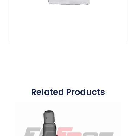
Related Products