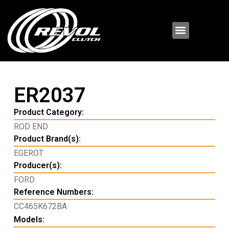
ER2037
Product Category:
ROD END
Product Brand(s):
EGEROT
Producer(s):
FORD
Reference Numbers:
CC465K672BA
Models: