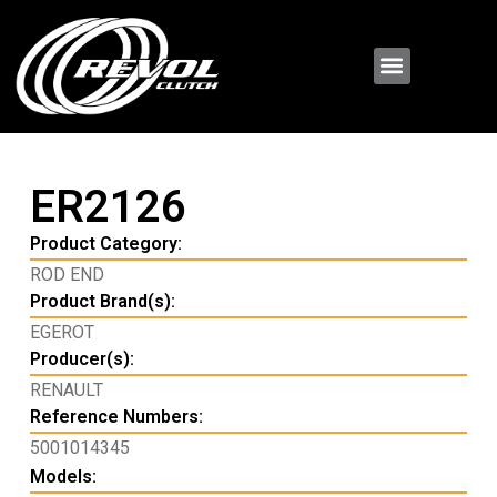
ER2126
Product Category:
ROD END
Product Brand(s):
EGEROT
Producer(s):
RENAULT
Reference Numbers:
5001014345
Models: