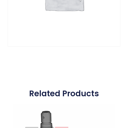
Related Products