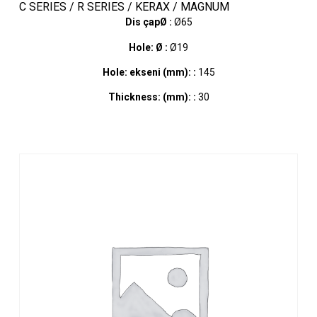
C SERIES / R SERIES / KERAX / MAGNUM
Dis çapØ :
Ø65
Hole: Ø :
Ø19
Hole: ekseni (mm): :
145
Thickness: (mm): :
30