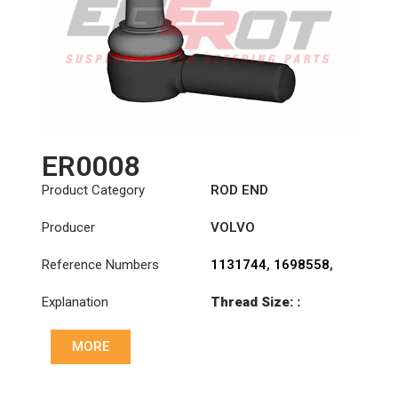
ER0008
Product Category
ROD END
Producer
VOLVO
Reference Numbers
1131744
,
1698558
,
1698840
,
6869744
,
Explanation
Thread Size: :
6882112
,
85114147
M30x1.5 LHT
MORE
Cone: ØS/ØB (mm):
27,3/31,5