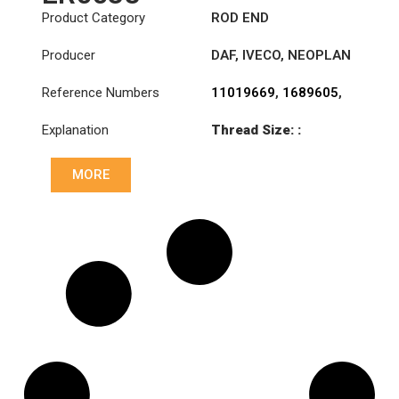
Product Category
ROD END
Producer
DAF
,
IVECO
,
NEOPLAN
Reference Numbers
11019669
,
1689605
,
4688942
,
8582333
,
Explanation
Thread Size: :
AMPA345
M28x1.5 LHT
MORE
Cone: ØS/ØB (mm):
23,5/26
Length: (mm):
115mm