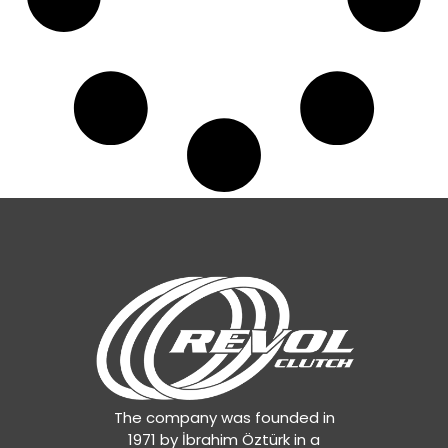
The company was founded in
1971 by İbrahim Öztürk in a