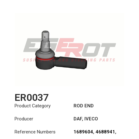
Length: (mm):
125mm
ER0037
Product Category
ROD END
Producer
DAF
,
IVECO
Reference Numbers
1689604
,
4688941
,
7167757
,
8565366
,