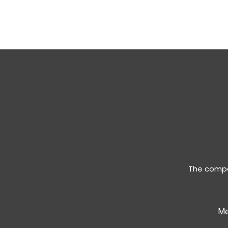
The compan
Me