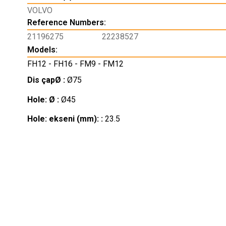
VOLVO
Reference Numbers:
21196275
22238527
Models:
FH12 - FH16 - FM9 - FM12
Dis çapØ :
Ø75
Hole: Ø :
Ø45
Hole: ekseni (mm): :
23.5