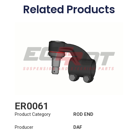
Related Products
ER0061
Product Category
ROD END
Producer
DAF