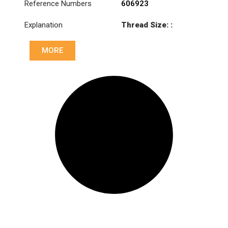
Reference Numbers
606923
Explanation
Thread Size: :
M46x1.5 RHT
MORE
Cone: ØS/ØB (mm):
27,1/30
Length: (mm):
133mm