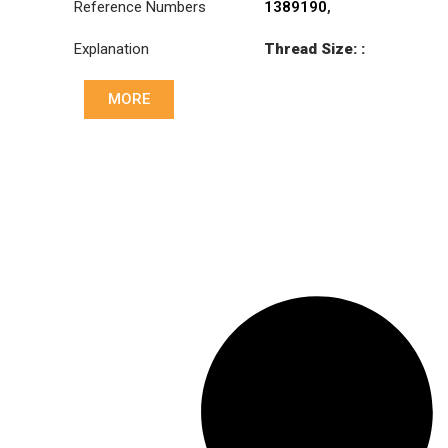
Reference Numbers
1389190
,
81953016270
,
Explanation
Thread Size: :
81953016290
M30x1.5 RHT
MORE
Cone: ØS/ØB (mm):
23,5/26
Length: (mm):
150mm