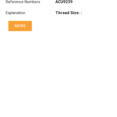
Reference Numbers
ACU9239
Explanation
Thread Size: :
M28x1.5 LHT
MORE
Cone: ØS/ØB (mm):
19,9/22
Length: (mm):
180mm