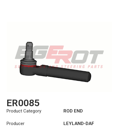
ER0085
Product Category
ROD END
Producer
LEYLAND-DAF