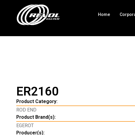
Home
Corpor
ER2160
Product Category:
ROD END
Product Brand(s):
EGEROT
Producer(s):