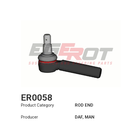
ER0058
Product Category
ROD END
Producer
DAF
,
MAN