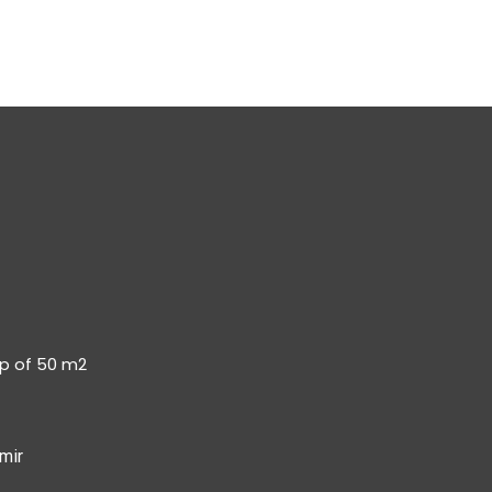
op of 50 m2
mir