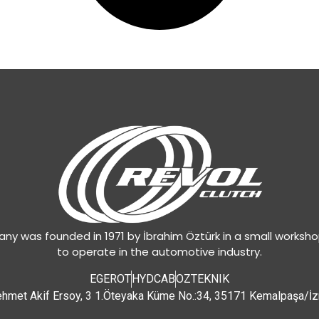
y was founded in 1971 by İbrahim Öztürk in a small worksh
to operate in the automotive industry.
EGEROT
HYDCAB
OZTEKNIK
hmet Akif Ersoy, 3 1.Öteyaka Küme No.:34, 35171 Kemalpaşa/İz