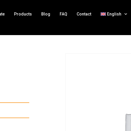
ate
Products
Blog
FAQ
Contact
English