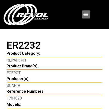
ER2232
Product Category:
REPAIR KIT
Product Brand(s):
EGEROT
Producer(s):
SCANIA
Reference Numbers:
1783020
Models: