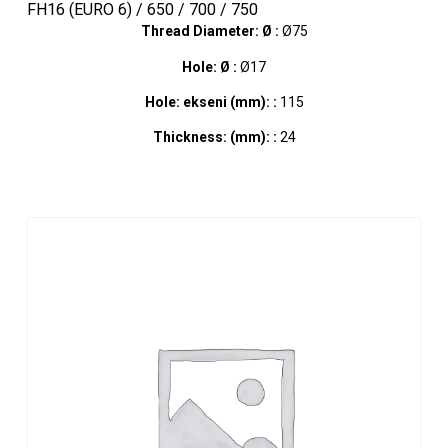
FH16 (EURO 6) / 650 / 700 / 750
Thread Diameter: Ø :
Ø75
Hole: Ø :
Ø17
Hole: ekseni (mm): :
115
Thickness: (mm): :
24