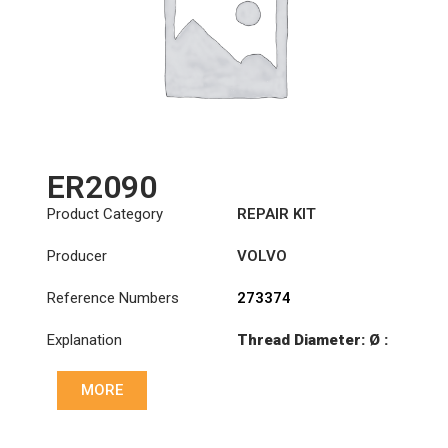
ER2090
Product Category
REPAIR KIT
Producer
VOLVO
Reference Numbers
273374
Explanation
Thread Diameter: Ø :
Ø90
MORE