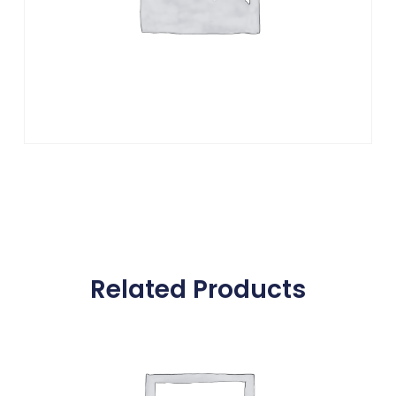
Related Products