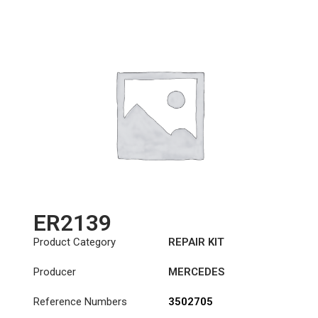
ER2139
Product Category
REPAIR KIT
Producer
MERCEDES
Reference Numbers
3502705