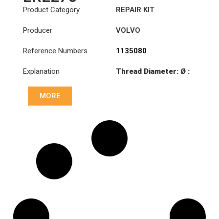
Product Category
REPAIR KIT
Producer
VOLVO
Reference Numbers
1135080
Explanation
Thread Diameter: Ø :
Ø91.3 / Ø52 / 85
MORE