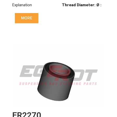
Explanation
Thread Diameter: Ø :
Ø85
MORE
Hole: Ø :
Ø21
Hole: ekseni (mm): :
152
Thickness: (mm): :
24
ER2270