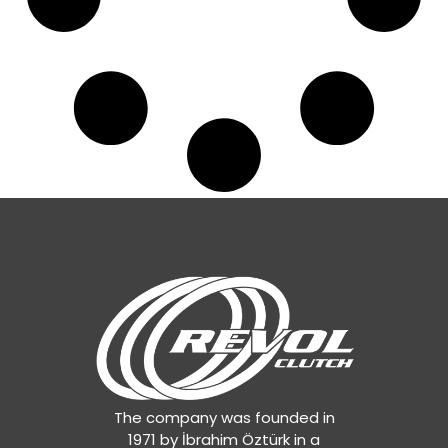
The company was founded in
1971 by İbrahim Öztürk in a