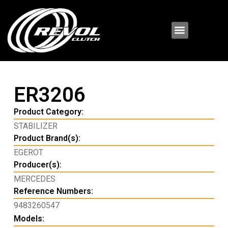
ER3206
Product Category:
STABILIZER
Product Brand(s):
EGEROT
Producer(s):
MERCEDES
Reference Numbers:
9483260547
Models: