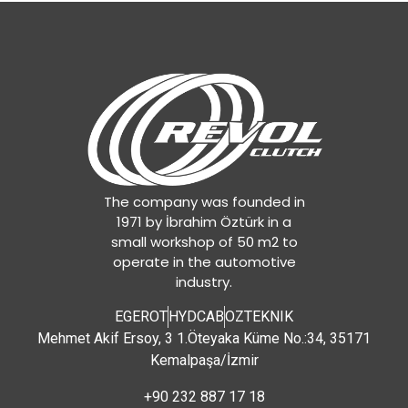
The company was founded in
1971 by İbrahim Öztürk in a
small workshop of 50 m2 to
operate in the automotive
industry.
EGEROT
HYDCAB
OZTEKNIK
Mehmet Akif Ersoy, 3 1.Öteyaka Küme No.:34, 35171
Kemalpaşa/İzmir
+90 232 887 17 18