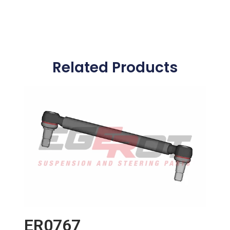
Related Products
ER0767