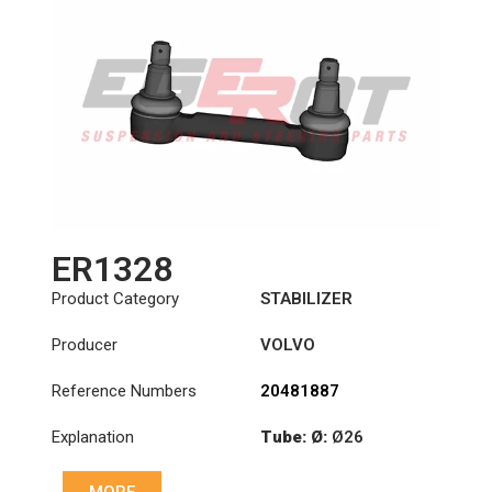
ER1328
Product Category
STABILIZER
Producer
VOLVO
Reference Numbers
20481887
Explanation
Tube: Ø:
Ø26
Cone: ØS/ØB (mm):
MORE