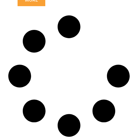
23,93/28,6
Length: (mm):
175mm