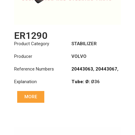
ER1290
Product Category
STABILIZER
Producer
VOLVO
Reference Numbers
20443063
,
20443067
,
20539988
,
20994420
Explanation
Tube: Ø:
Ø36
Cone: ØS/ØB (mm):
MORE
24,7/28,6
Length: (mm):
350mm