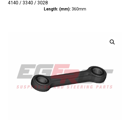
4140 / 3340 / 3028
Length: (mm):
360mm