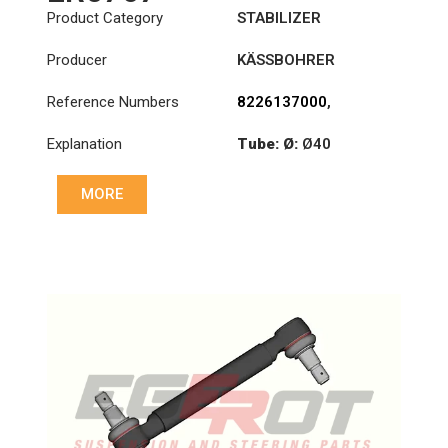
Product Category
STABILIZER
Producer
KÄSSBOHRER
Reference Numbers
8226137000
,
8226147000C
,
Explanation
Tube: Ø:
Ø40
8226305000C
,
8226313000C
Cone: ØS/ØB (mm):
MORE
23,5/26
Length: (mm):
380mm