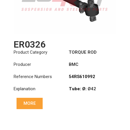
ER0326
Product Category
TORQUE ROD
Producer
BMC
Reference Numbers
54RS610992
Explanation
Tube: Ø:
Ø42
Length: (mm):
535mm
MORE