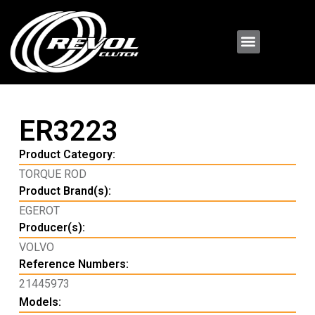
ER3223
Product Category:
TORQUE ROD
Product Brand(s):
EGEROT
Producer(s):
VOLVO
Reference Numbers:
21445973
Models: