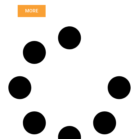
Length: (mm):
590mm
MORE