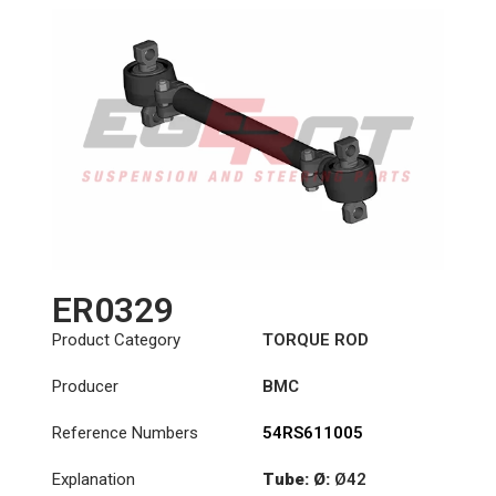
ER0329
Product Category
TORQUE ROD
Producer
BMC
Reference Numbers
54RS611005
Explanation
Tube: Ø:
Ø42