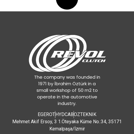
The company was founded in
1971 by İbrahim Öztürk in a
small workshop of 50 m2 to
operate in the automotive
industry.
EGEROT
HYDCAB
OZTEKNIK
Mehmet Akif Ersoy, 3 1.Öteyaka Küme No.:34, 35171
Kemalpaşa/İzmir