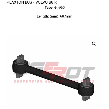
PLAXTON BUS - VOLVO B8 R
Tube: Ø:
Ø50
Length: (mm):
687mm