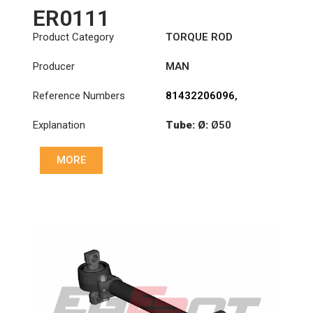
ER0111
Product Category
TORQUE ROD
Producer
MAN
Reference Numbers
81432206096
,
81432206097
,
Explanation
Tube: Ø:
Ø50
81432206098
,
81432306014
,
Length: (mm):
571mm
81432306030
MORE