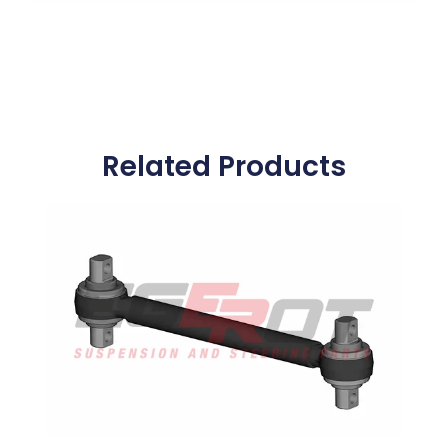
Related Products