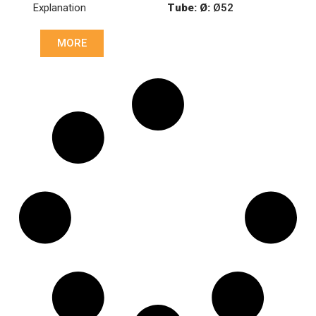
Explanation
Tube: Ø:
Ø52
Length: (mm):
901mm
MORE