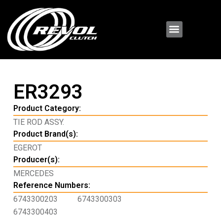
ER3293
Product Category:
TIE ROD ASSY.
Product Brand(s):
EGEROT
Producer(s):
MERCEDES
Reference Numbers:
6743300203
6743300303
6743300403