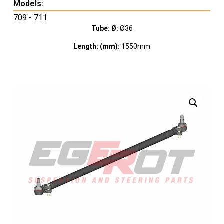
Models:
709 - 711
Tube: Ø:
Ø36
Length: (mm):
1550mm