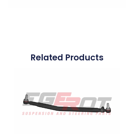
Related Products