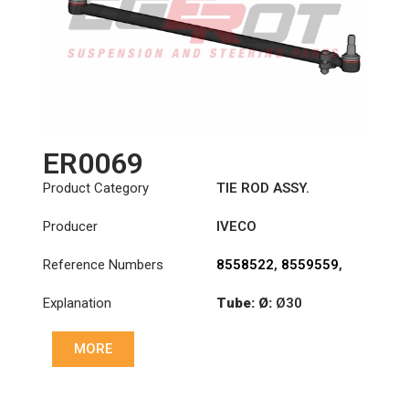
ER0069
Product Category
TIE ROD ASSY.
Producer
IVECO
Reference Numbers
8558522
,
8559559
,
8591222
Explanation
Tube: Ø:
Ø30
Length: (mm):
830mm
MORE