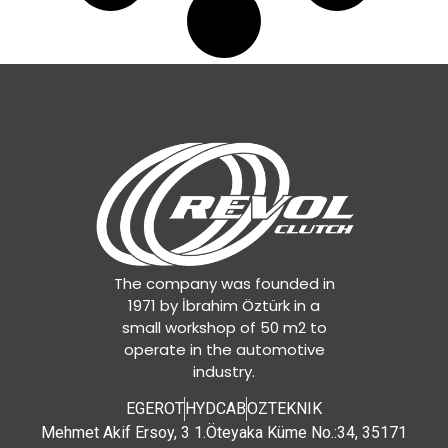
The company was founded in
1971 by İbrahim Öztürk in a
small workshop of 50 m2 to
operate in the automotive
industry.
EGEROT
HYDCAB
OZTEKNIK
Mehmet Akif Ersoy, 3 1.Öteyaka Küme No.:34, 35171