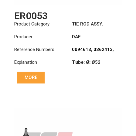
ER0053
Product Category
TIE ROD ASSY.
Producer
DAF
Reference Numbers
0094613
,
0362413
,
1426101
Explanation
Tube: Ø:
Ø52
Length: (mm):
MORE
1008mm