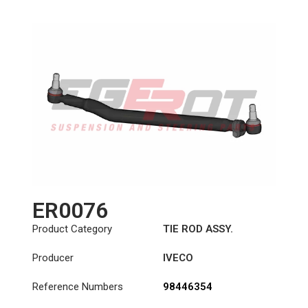
ER0076
Product Category
TIE ROD ASSY.
Producer
IVECO
Reference Numbers
98446354