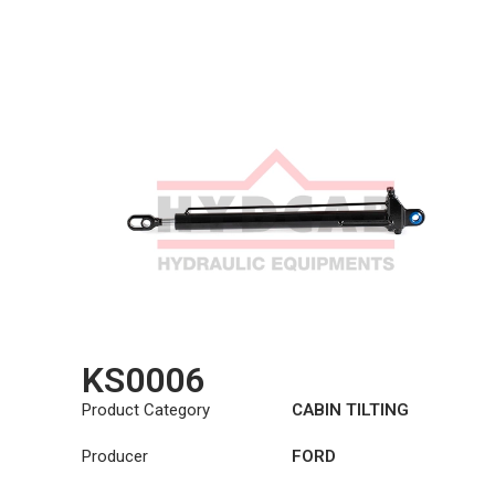
KS0006
Product Category
CABIN TILTING
CYLINDER
Producer
FORD