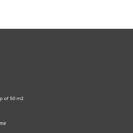
op of 50 m2
mir