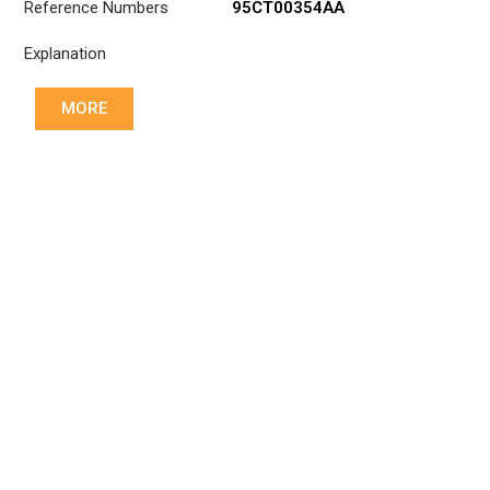
Reference Numbers
95CT00354AA
Explanation
MORE