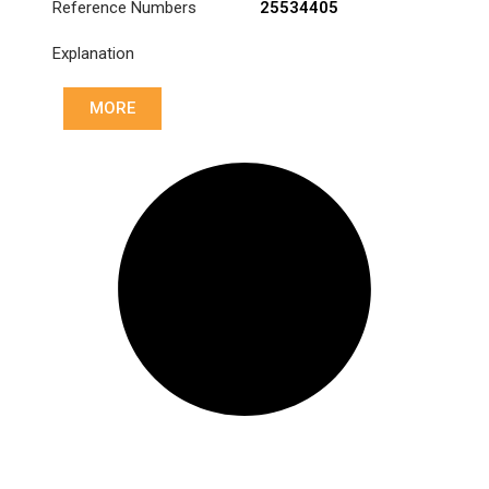
Reference Numbers
25534405
Explanation
MORE