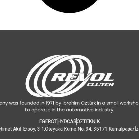
y was founded in 1971 by İbrahim Öztürk in a small worksh
to operate in the automotive industry.
EGEROT
HYDCAB
OZTEKNIK
hmet Akif Ersoy, 3 1.Öteyaka Küme No.:34, 35171 Kemalpaşa/İz