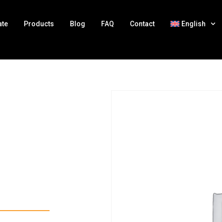
ate
Products
Blog
FAQ
Contact
English