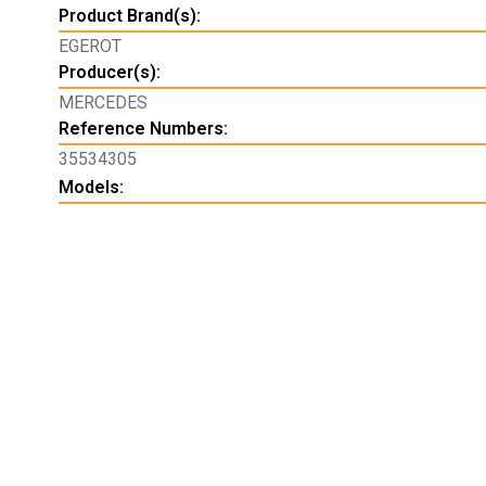
Product Brand(s):
EGEROT
Producer(s):
MERCEDES
Reference Numbers:
35534305
Models: