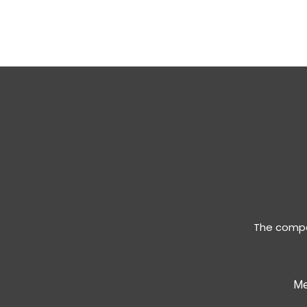
The compan
Me