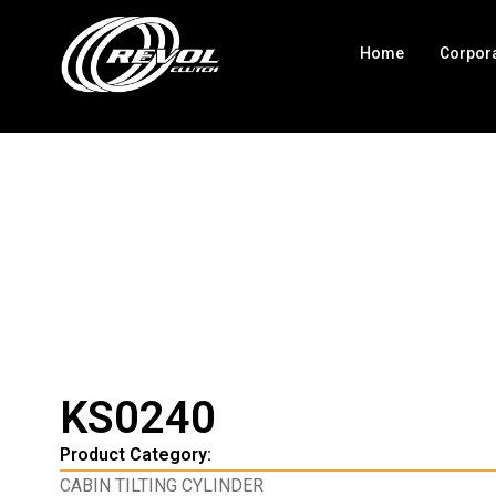
Home
Corpor
KS0240
Product Category:
CABIN TILTING CYLINDER