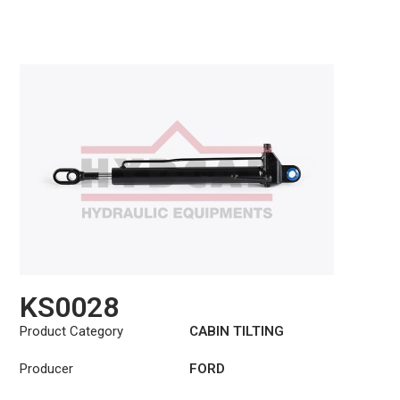
KS0028
Product Category
CABIN TILTING
CYLINDER
Producer
FORD