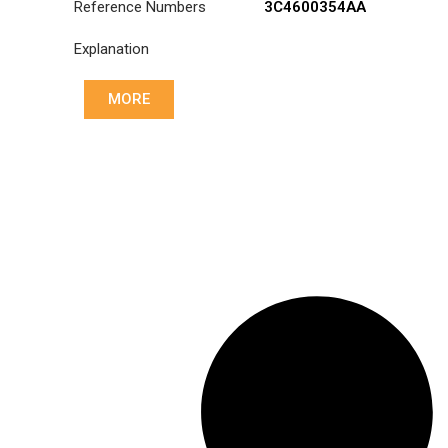
Reference Numbers
3C4600354AA
Explanation
MORE