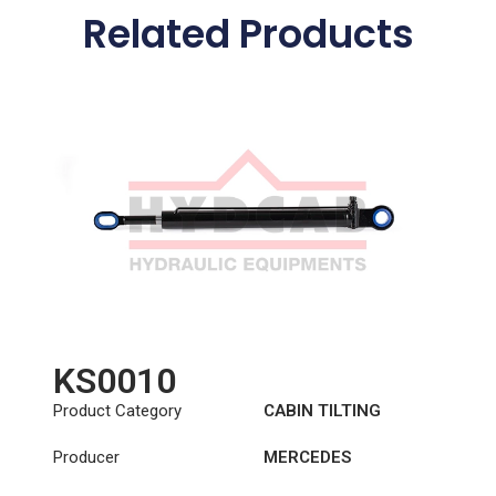
Related Products
KS0010
Product Category
CABIN TILTING
CYLINDER
Producer
MERCEDES