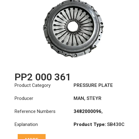
PP2 000 361
Product Category
PRESSURE PLATE
Producer
MAN
,
STEYR
Reference Numbers
3482000096
,
3482000196
,
Explanation
Product Type:
SB430C
3482000226
,
3482000361
,
Diameter :
430
81303050213
,