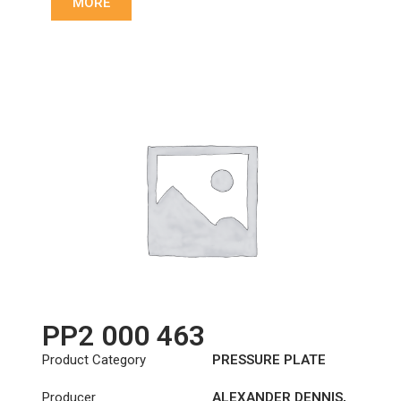
MORE
81303050218
,
81303050220
,
81303050230
,
81303059220
,
831024
,
831025
PP2 000 463
Product Category
PRESSURE PLATE
Producer
ALEXANDER DENNIS
,