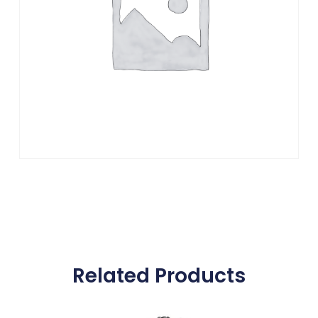
Related Products