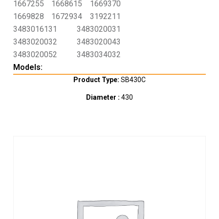
1667255
1668615
1669370
1669828
1672934
3192211
3483016131
3483020031
3483020032
3483020043
3483020052
3483034032
Models:
Product Type:
SB430C
Diameter :
430