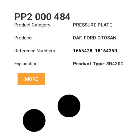
PP2 000 484
Product Category
PRESSURE PLATE
Producer
DAF
,
FORD OTOSAN
Reference Numbers
1665428
,
1816435R
,
1820661R
,
Explanation
Product Type:
SB430C
3482000484
,
7C46-
7563-BA
Diameter :
430
MORE