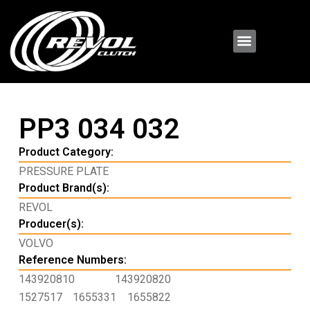
PP3 034 032
Product Category:
PRESSURE PLATE
Product Brand(s):
REVOL
Producer(s):
VOLVO
Reference Numbers:
143920810
143920820
1527517
1655331
1655822