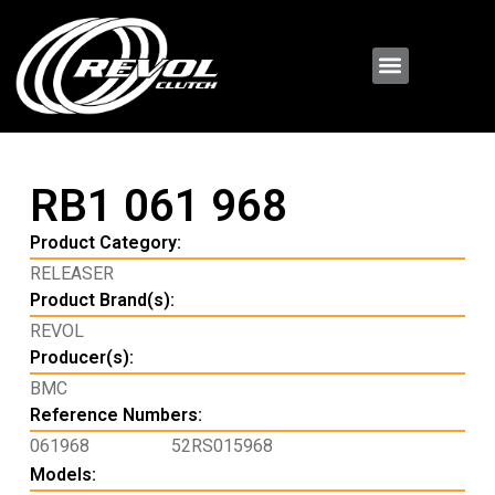
RB1 061 968
Product Category:
RELEASER
Product Brand(s):
REVOL
Producer(s):
BMC
Reference Numbers:
061968
52RS015968
Models: