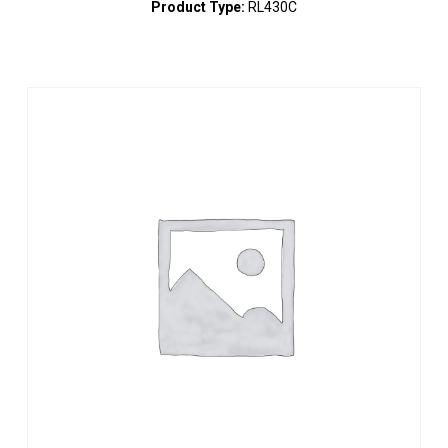
Product Type:
RL430C