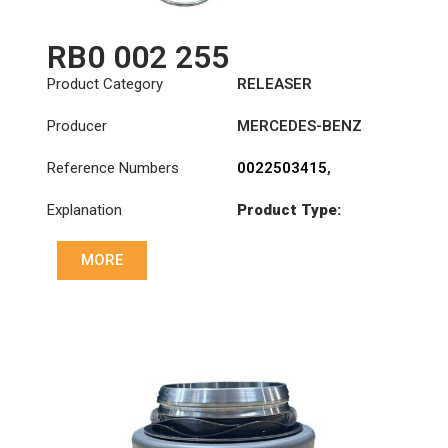
RB0 002 255
Product Category
RELEASER
Producer
MERCEDES-BENZ
Reference Numbers
0022503415
,
0022504115
,
Explanation
Product Type:
0022504715
,
RL430CK
0022506715
,
0022507815
,
MORE
0022508115
,
0022509815
,
3100002255
,
3151259031
,
500088910
,
500088920
,
806677
,
A0022503415
,
A0022504115
,