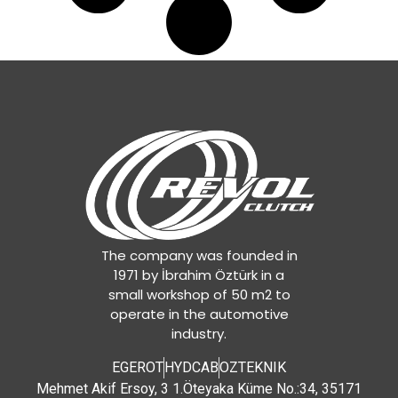
The company was founded in
1971 by İbrahim Öztürk in a
small workshop of 50 m2 to
operate in the automotive
industry.
EGEROT
HYDCAB
OZTEKNIK
Mehmet Akif Ersoy, 3 1.Öteyaka Küme No.:34, 35171