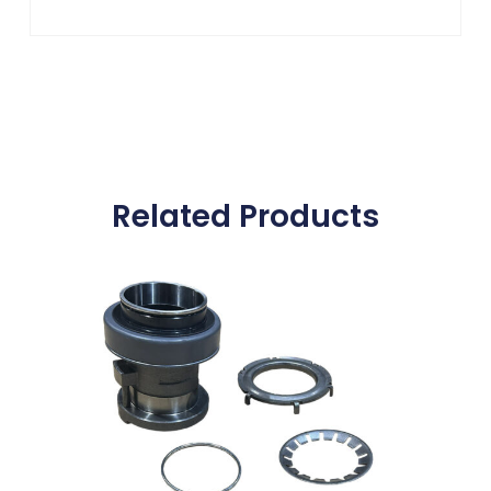
Related Products