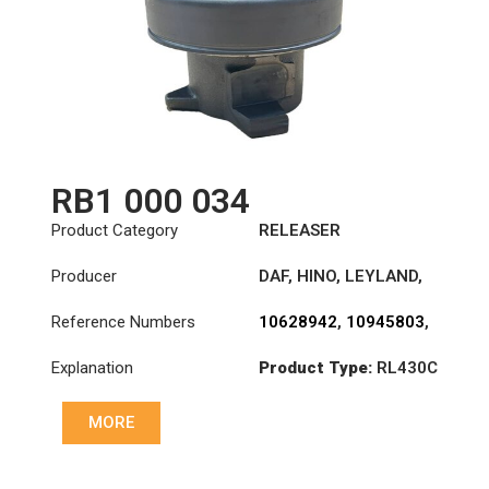
A0022504715
,
A0022506715
,
A0022507815
,
A0022508115
,
A0022509815
RB1 000 034
Product Category
RELEASER
Producer
DAF
,
HINO
,
LEYLAND
,
LIEBHERR
,
MAN
,
Reference Numbers
10628942
,
10945803
,
MENAR
,
TEMSA
,
VAN
10996015
,
1250710
,
HOOL
Explanation
Product Type:
RL430C
1303975
,
1362752
,
1664346
,
1780332
,
1810168
,
1912689
,
MORE
31210-0178A
,
31230-
1150A
,
3151000034
,