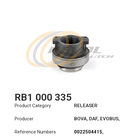
3151169332
,
3151273801
,
500041821
,
503118408
,
806616
,
806684
,
81300006587
,
81300006600
,
81305500109
,
81305500110
,
81305500116
,
DO16363
RB1 000 335
Product Category
RELEASER
Producer
BOVA
,
DAF
,
EVOBUS
,
MAN
,
MERCEDES-
Reference Numbers
0022504415
,
BENZ
0022504915
,