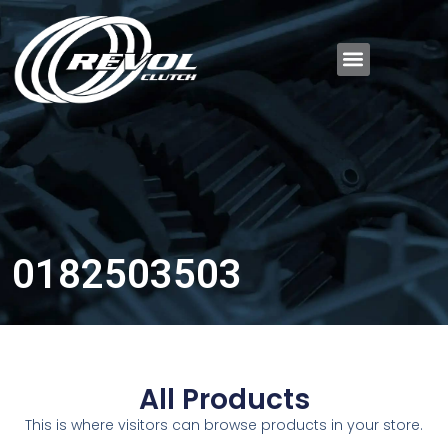
0182503503
All Products
This is where visitors can browse products in your store.