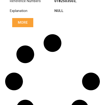
Reference Numbers
0182503503
,
1878000205
,
Explanation
NULL
A0182503503
MORE