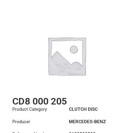
CD8 000 205
Product Category
CLUTCH DISC
Producer
MERCEDES-BENZ