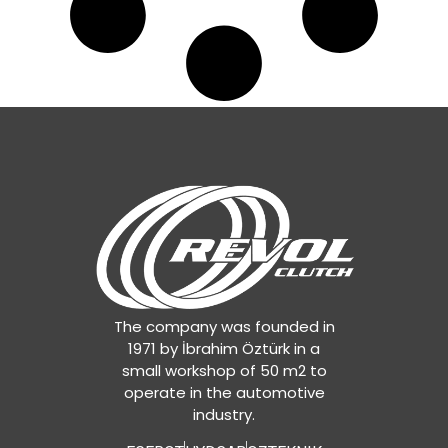
The company was founded in
1971 by İbrahim Öztürk in a
small workshop of 50 m2 to
operate in the automotive
industry.