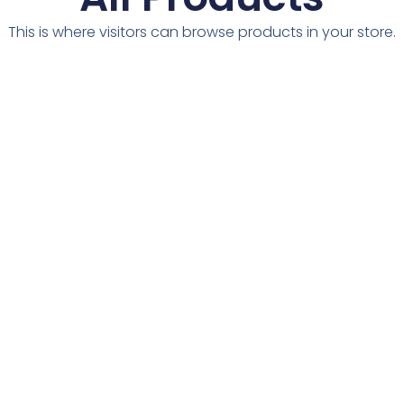
This is where visitors can browse products in your store.