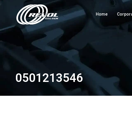
Home
Corpor
0501213546