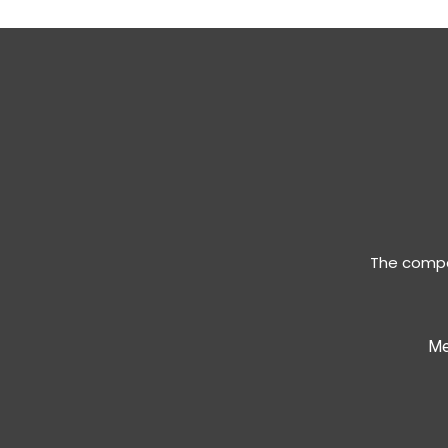
The compan
Me