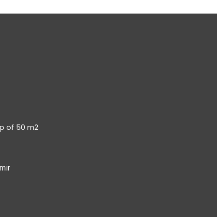
op of 50 m2
mir