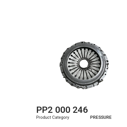
PP2 000 246
Product Category
PRESSURE
PLATE