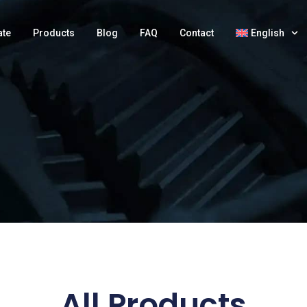
ate
Products
Blog
FAQ
Contact
English
All Products