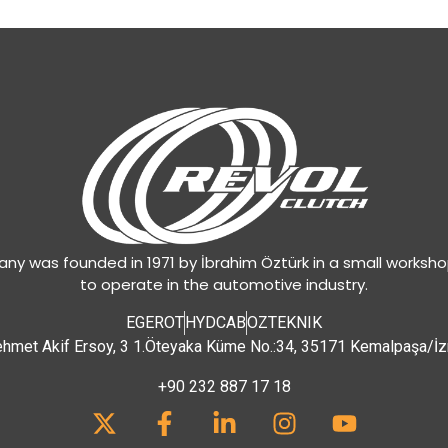
y was founded in 1971 by İbrahim Öztürk in a small worksh
to operate in the automotive industry.
EGEROT
HYDCAB
OZTEKNIK
hmet Akif Ersoy, 3 1.Öteyaka Küme No.:34, 35171 Kemalpaşa/İz
+90 232 887 17 18