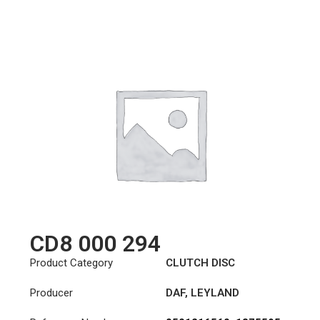
CD8 000 294
Product Category
CLUTCH DISC
Producer
DAF
,
LEYLAND