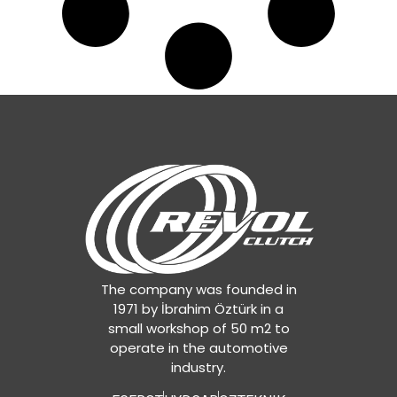
The company was founded in
1971 by İbrahim Öztürk in a
small workshop of 50 m2 to
operate in the automotive
industry.