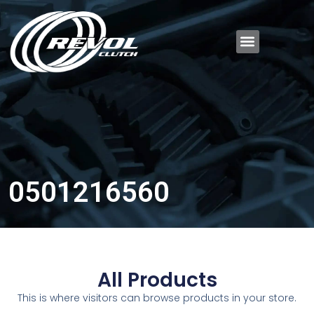
0501216560
All Products
This is where visitors can browse products in your store.