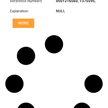
Reference Numbers
0501216560
,
1375595
,
1878000294
,
ATRA244
Explanation
NULL
MORE