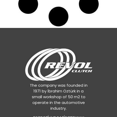
The company was founded in
1971 by İbrahim Öztürk in a
small workshop of 50 m2 to
operate in the automotive
industry.