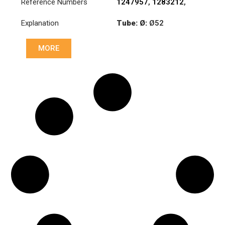
Reference Numbers
1247957
,
1283212
,
1351715
,
1385492
Explanation
Tube: Ø:
Ø52
Length: (mm):
848mm
MORE