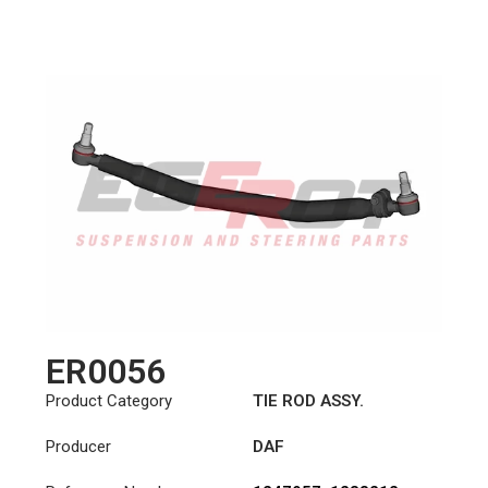
ER0056
Product Category
TIE ROD ASSY.
Producer
DAF