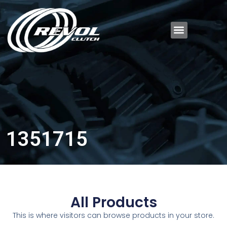
1351715
All Products
This is where visitors can browse products in your store.