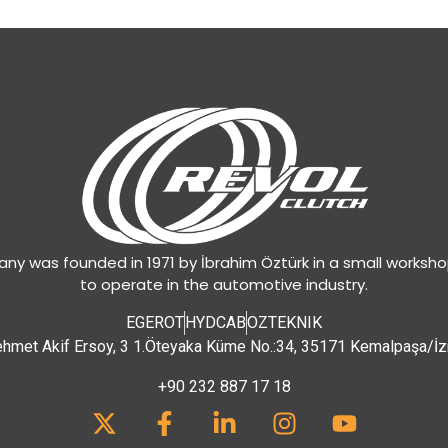
y was founded in 1971 by İbrahim Öztürk in a small worksh
to operate in the automotive industry.
EGEROT
HYDCAB
OZTEKNIK
hmet Akif Ersoy, 3 1.Öteyaka Küme No.:34, 35171 Kemalpaşa/İz
+90 232 887 17 18