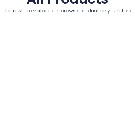
This is where visitors can browse products in your store.