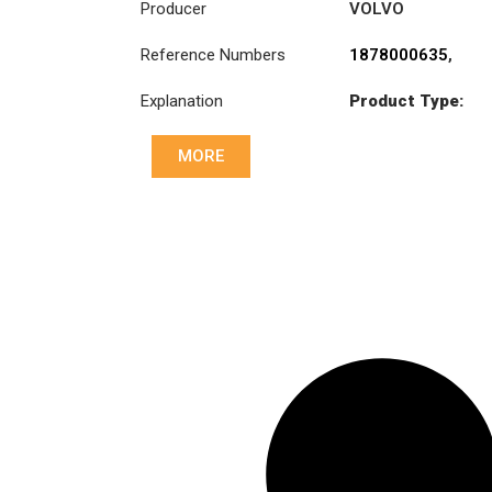
Producer
VOLVO
Reference Numbers
1878000635
,
20366592
,
Explanation
Product Type:
20366595
,
SDO400/2SS
8172732
,
85000245
MORE
Diameter :
400
Priz direk çapi: :
85x98-8N