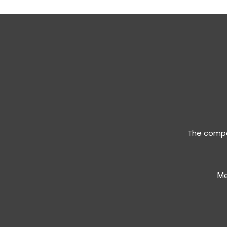
The compan
Me