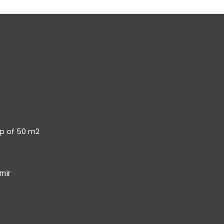
op of 50 m2
mir