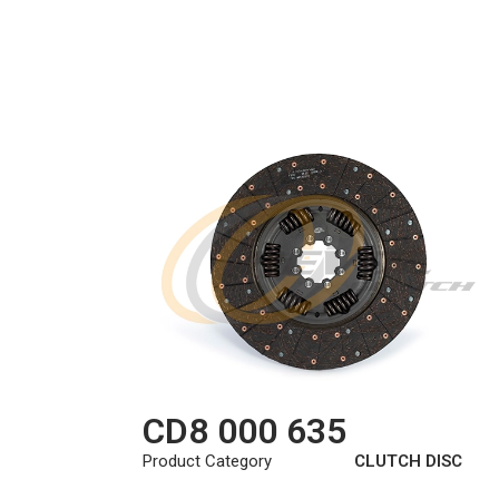
CD8 000 635
Product Category
CLUTCH DISC