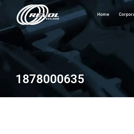
Home
Corpor
1878000635