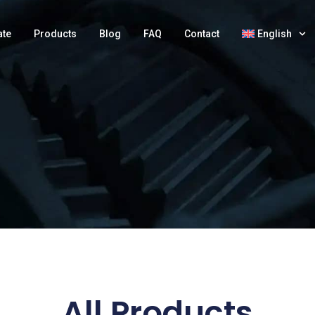
ate
Products
Blog
FAQ
Contact
English
All Products