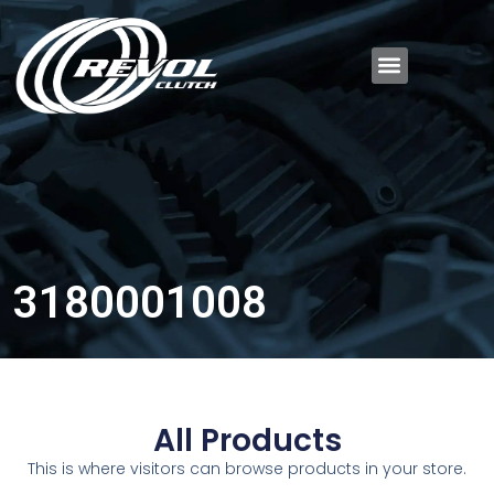
3180001008
All Products
This is where visitors can browse products in your store.