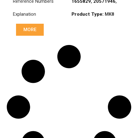
Reference Numbers
1655829
,
20571946
,
31217-1130A
,
Explanation
Product Type:
MK8
3180001008
,
383695
MORE