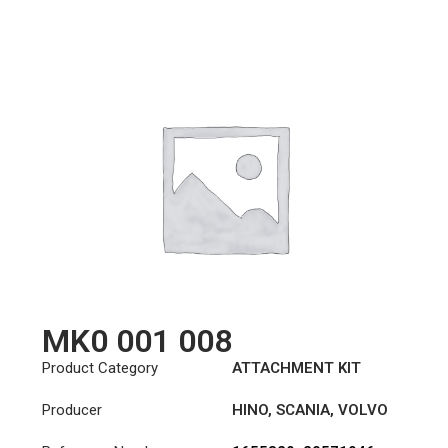
MK0 001 008
Product Category
ATTACHMENT KIT
Producer
HINO
,
SCANIA
,
VOLVO