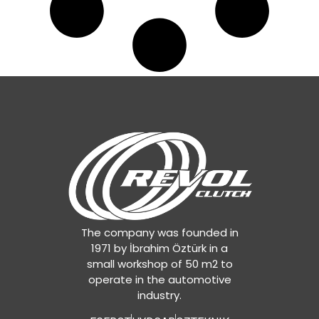
The company was founded in
1971 by İbrahim Öztürk in a
small workshop of 50 m2 to
operate in the automotive
industry.