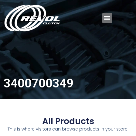
3400700349
All Products
This is where visitors can browse products in your store.