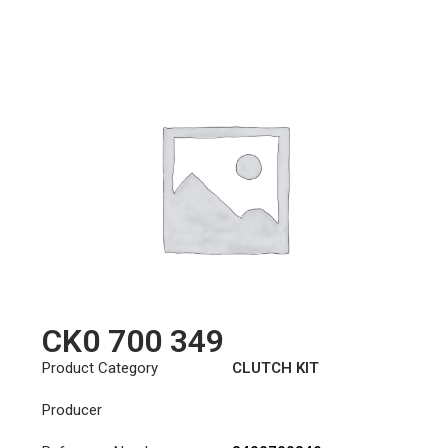
CK0 700 349
Product Category
CLUTCH KIT
Producer