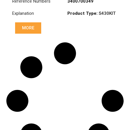
Reference Numbers
3400700349
Explanation
Product Type:
S430KIT
Diameter :
430
MORE
Pressure :
PP2 081 233
Disk :
CD8 080 034
Rulman :
RB1 000 157