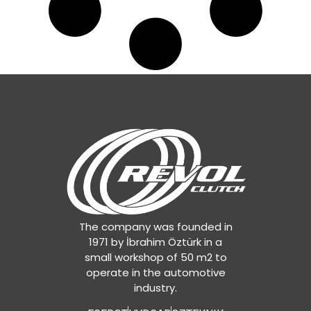
The company was founded in
1971 by İbrahim Öztürk in a
small workshop of 50 m2 to
operate in the automotive
industry.