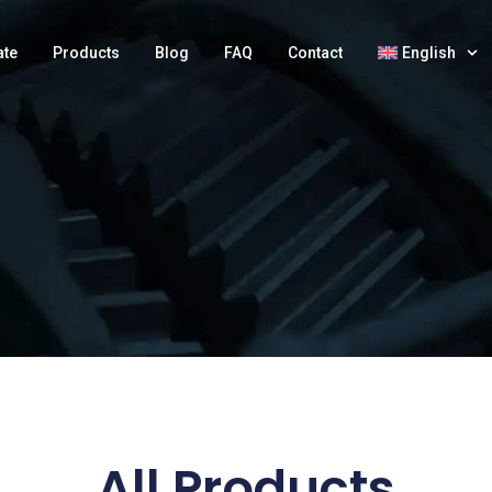
ate
Products
Blog
FAQ
Contact
English
All Products