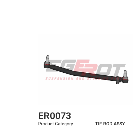
ER0073
Product Category
TIE ROD ASSY.