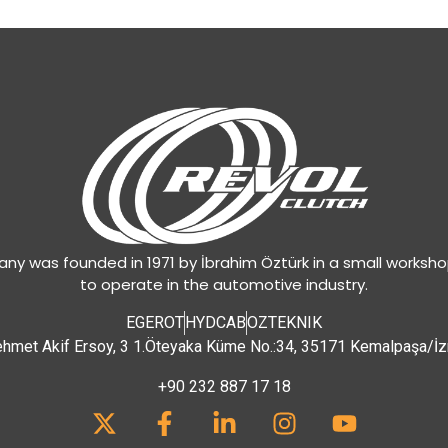
y was founded in 1971 by İbrahim Öztürk in a small worksh
to operate in the automotive industry.
EGEROT
HYDCAB
OZTEKNIK
hmet Akif Ersoy, 3 1.Öteyaka Küme No.:34, 35171 Kemalpaşa/İz
+90 232 887 17 18