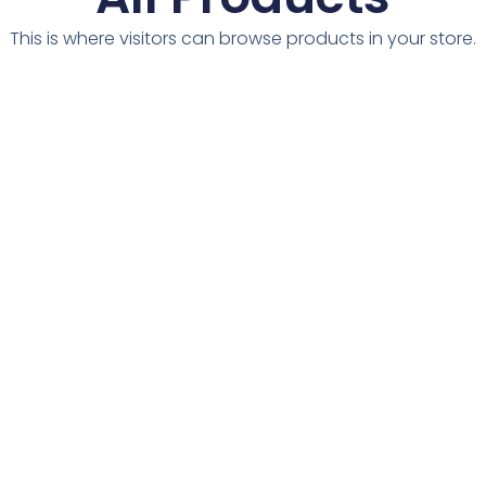
This is where visitors can browse products in your store.