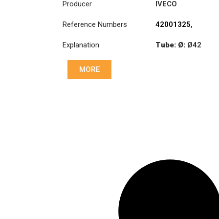
Producer
IVECO
Reference Numbers
42001325
,
42001326
,
Explanation
Tube: Ø:
Ø42
42086458
Length: (mm):
MORE
882mm