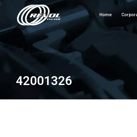
Home
Corpor
42001326