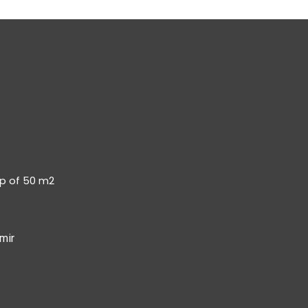
op of 50 m2
mir