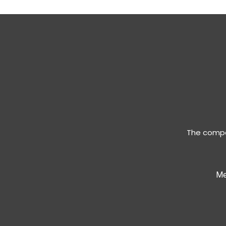
The compan
Me