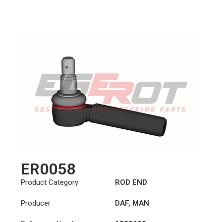
ER0058
Product Category
ROD END
Producer
DAF
,
MAN