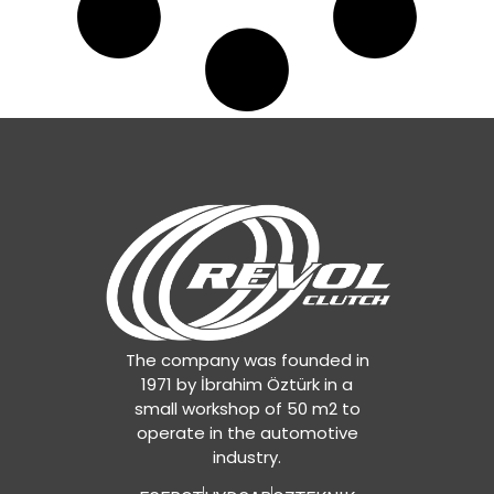
The company was founded in
1971 by İbrahim Öztürk in a
small workshop of 50 m2 to
operate in the automotive
industry.