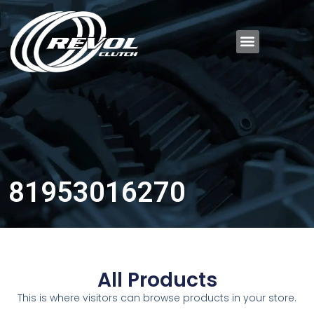
81953016270
All Products
This is where visitors can browse products in your store.