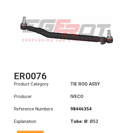
ER0076
Product Category
TIE ROD ASSY.
Producer
IVECO
Reference Numbers
98446354
Explanation
Tube: Ø:
Ø52
Length: (mm):
901mm