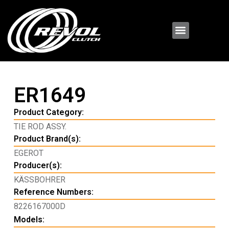
ER1649
Product Category:
TIE ROD ASSY.
Product Brand(s):
EGEROT
Producer(s):
KÄSSBOHRER
Reference Numbers:
8226167000D
Models: