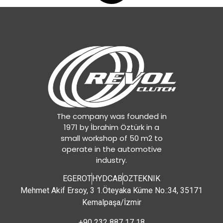
The company was founded in
1971 by İbrahim Öztürk in a
small workshop of 50 m2 to
operate in the automotive
industry.
EGEROT
HYDCAB
OZTEKNIK
Mehmet Akif Ersoy, 3 1.Öteyaka Küme No.:34, 35171
Kemalpaşa/İzmir
+90 232 887 17 18