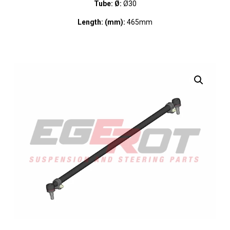
Tube: Ø:
Ø30
Length: (mm):
465mm