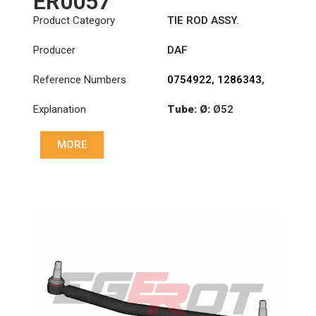
ER0057
Product Category
TIE ROD ASSY.
Producer
DAF
Reference Numbers
0754922
,
1286343
,
1353396
Explanation
Tube: Ø:
Ø52
Length: (mm):
MORE
1698mm