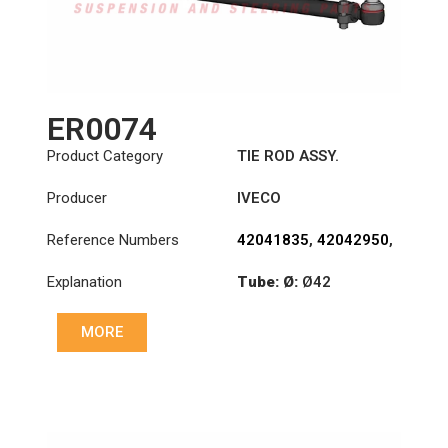
ER0074
Product Category
TIE ROD ASSY.
Producer
IVECO
Reference Numbers
42041835
,
42042950
,
42043912
Explanation
Tube: Ø:
Ø42
Length: (mm):
910mm
MORE