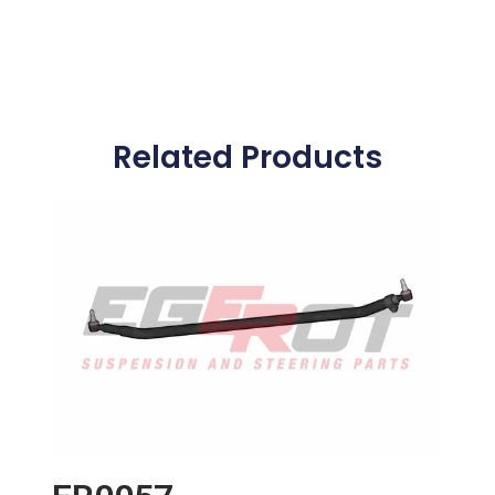
Related Products