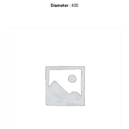
Diameter :
430