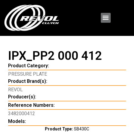
IPX_PP2 000 412
Product Category:
PRESSURE PLATE
Product Brand(s):
REVOL
Producer(s):
Reference Numbers:
3482000412
Models:
Product Type:
SB430C