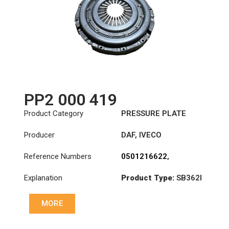
PP2 000 419
Product Category
PRESSURE PLATE
Producer
DAF
,
IVECO
Reference Numbers
0501216622
,
1409364R
,
1818191R
,
Explanation
Product Type:
SB362I
1879929R
,
3482000419
,
Diameter :
362
504229168
,
MORE
504389742
,
ATRB257