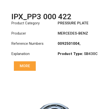
IPX_PP3 000 422
Product Category
PRESSURE PLATE
Producer
MERCEDES-BENZ
Reference Numbers
0092501004
,
0102500904
,
Explanation
Product Type:
SB430C
0102501004
,
3483000422
,
Diameter :
430
A0092501004
,
MORE
A0102500904
,
A0102501004