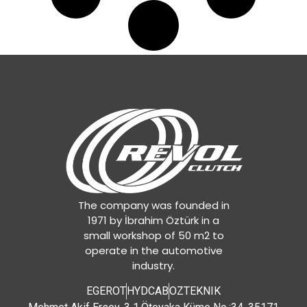
The company was founded in
1971 by İbrahim Öztürk in a
small workshop of 50 m2 to
operate in the automotive
industry.
EGEROT
HYDCAB
OZTEKNIK