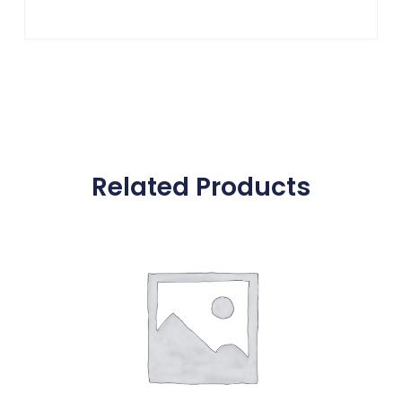
Related Products