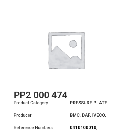
PP2 000 474
Product Category
PRESSURE PLATE
Producer
BMC
,
DAF
,
IVECO
,
LEYLAND
,
LEYLAND-
Reference Numbers
0410100010
,
DAF
,
SOLARIS