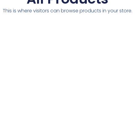
This is where visitors can browse products in your store.