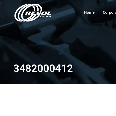
Home
Corpor
3482000412