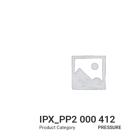
IPX_PP2 000 412
Product Category
PRESSURE
PLATE