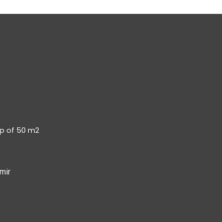
op of 50 m2
mir