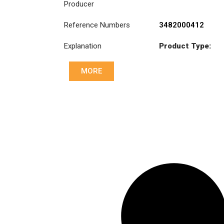
Producer
Reference Numbers
3482000412
Explanation
Product Type:
SB430C
MORE
Diameter :
430