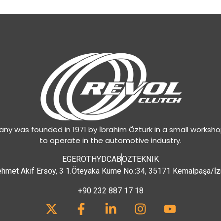
y was founded in 1971 by İbrahim Öztürk in a small worksh
to operate in the automotive industry.
EGEROT
HYDCAB
OZTEKNIK
hmet Akif Ersoy, 3 1.Öteyaka Küme No.:34, 35171 Kemalpaşa/İz
+90 232 887 17 18