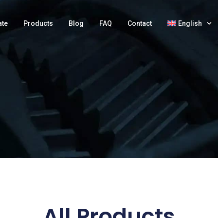
ate
Products
Blog
FAQ
Contact
English
All Products