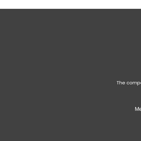
The compan
Me