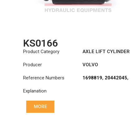
KS0166
Product Category
AXLE LIFT CYLINDER
Producer
VOLVO
Reference Numbers
1698819
,
20442045
,
20711112
Explanation
MORE