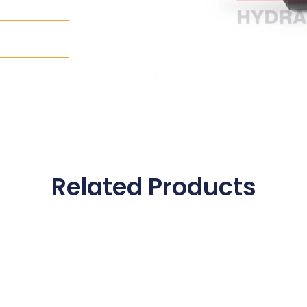
Related Products