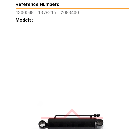
Reference Numbers:
1300048
1378315
2083400
Models: