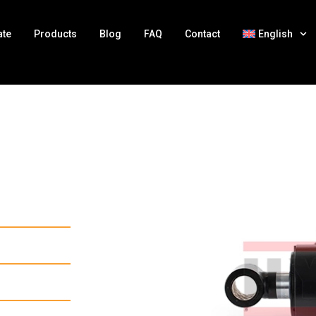
ate
Products
Blog
FAQ
Contact
English