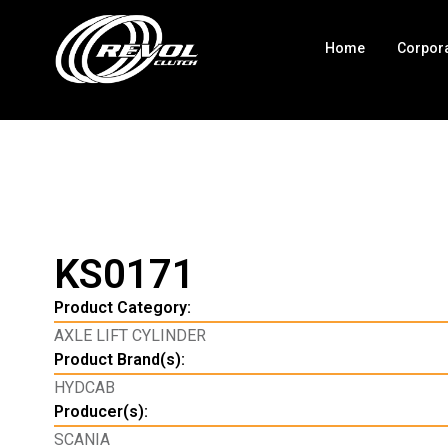
Home
Corpor
KS0171
Product Category:
AXLE LIFT CYLINDER
Product Brand(s):
HYDCAB
Producer(s):
SCANIA