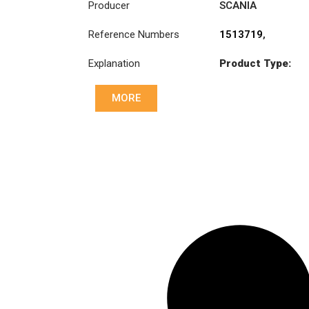
Producer
SCANIA
Reference Numbers
1513719
,
1513720
,
Explanation
Product Type:
3482000023
,
SB430C
3482000251
,
831030
MORE
Diameter :
430