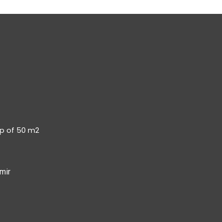
op of 50 m2
mir