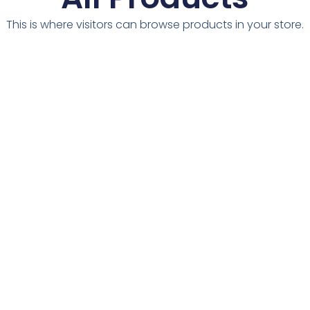
This is where visitors can browse products in your store.