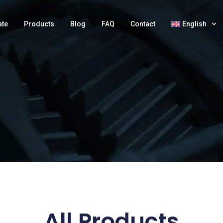
ate
Products
Blog
FAQ
Contact
English
All Products