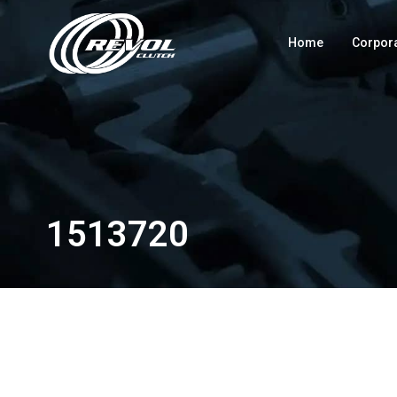
Home
Corpor
1513720