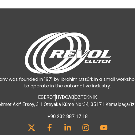
y was founded in 1971 by İbrahim Öztürk in a small worksh
to operate in the automotive industry.
EGEROT
HYDCAB
OZTEKNIK
hmet Akif Ersoy, 3 1.Öteyaka Küme No.:34, 35171 Kemalpaşa/İz
+90 232 887 17 18