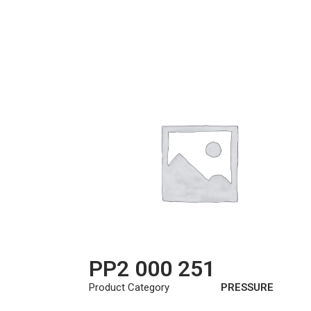
PP2 000 251
Product Category
PRESSURE
PLATE