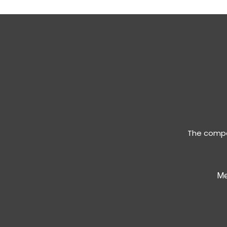
The compan
Me