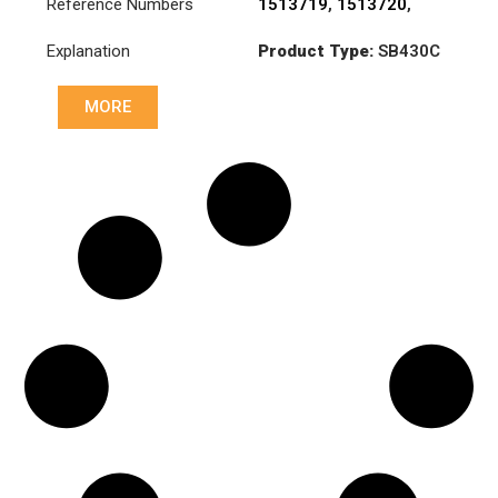
Reference Numbers
1513719
,
1513720
,
3482000023
,
Explanation
Product Type:
SB430C
3482000251
,
831030
Diameter :
430
MORE