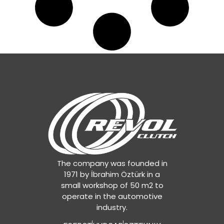
The company was founded in
1971 by İbrahim Öztürk in a
small workshop of 50 m2 to
operate in the automotive
industry.