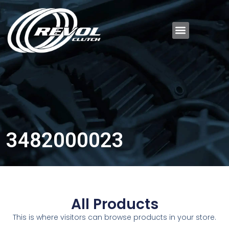
3482000023
All Products
This is where visitors can browse products in your store.