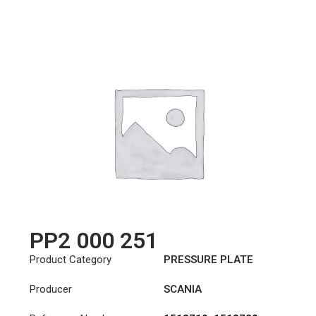
PP2 000 251
Product Category
PRESSURE PLATE
Producer
SCANIA