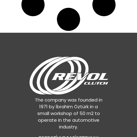
The company was founded in
1971 by İbrahim Öztürk in a
small workshop of 50 m2 to
operate in the automotive
industry.