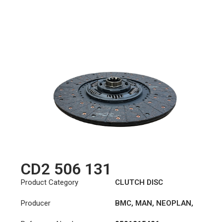
CD2 506 131
Product Category
CLUTCH DISC
Producer
BMC
,
MAN
,
NEOPLAN
,
STEYR
,
TAM