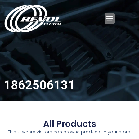
1862506131
All Products
This is where visitors can browse products in your store.