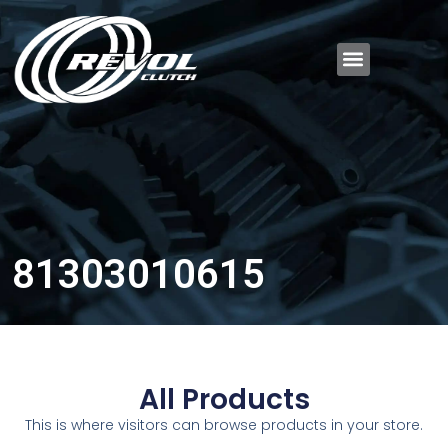
81303010615
All Products
This is where visitors can browse products in your store.