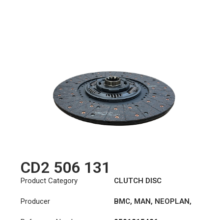
CD2 506 131
Product Category
CLUTCH DISC
Producer
BMC
,
MAN
,
NEOPLAN
,
STEYR
,
TAM