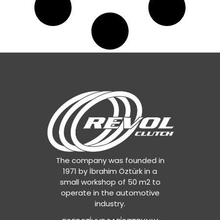
The company was founded in
1971 by İbrahim Öztürk in a
small workshop of 50 m2 to
operate in the automotive
industry.