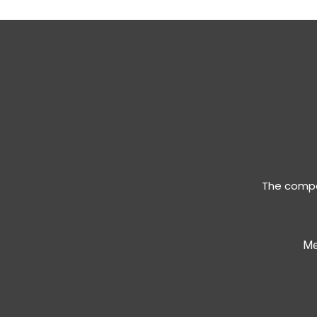
The compan
Me