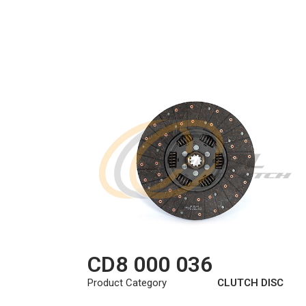
CD8 000 036
Product Category
CLUTCH DISC