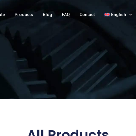
ate
Products
Blog
FAQ
Contact
English
All Products