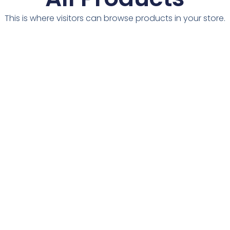
This is where visitors can browse products in your store.