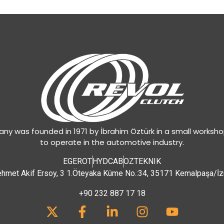
y was founded in 1971 by İbrahim Öztürk in a small worksh
to operate in the automotive industry.
EGEROT
HYDCAB
OZTEKNIK
hmet Akif Ersoy, 3 1.Öteyaka Küme No.:34, 35171 Kemalpaşa/İz
+90 232 887 17 18