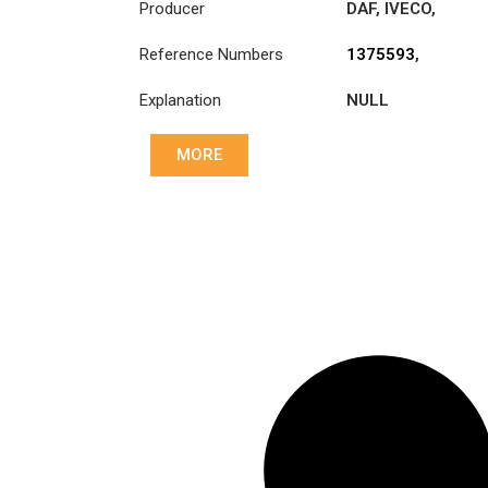
Producer
DAF
,
IVECO
,
LEYLAND
,
Reference Numbers
1375593
,
LEYLAND-DAF
,
1375593R
,
VOLVO
Explanation
NULL
1878000036
,
20366591
,
20526951
,
MORE
504034993
,
504039135
,
50404993
,
85000244
,
ATRA243