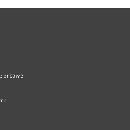
op of 50 m2
mir