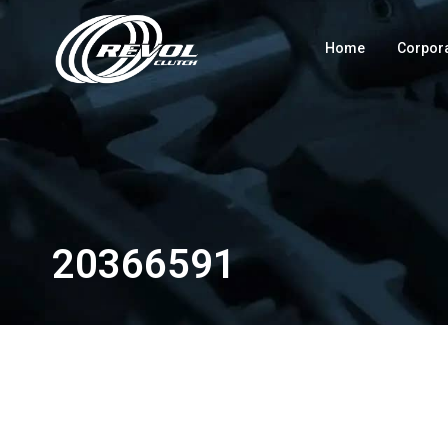
Home
Corpor
20366591