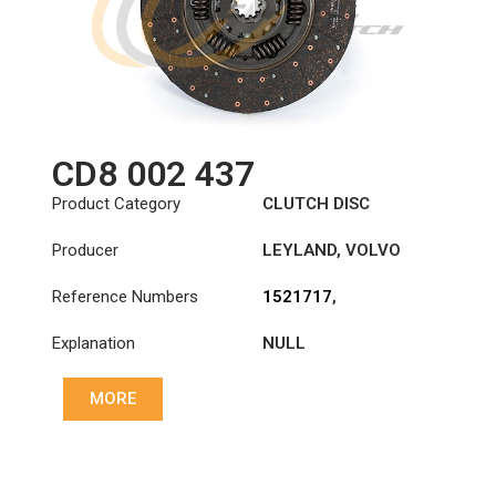
CD8 002 437
Product Category
CLUTCH DISC
Producer
LEYLAND
,
VOLVO
Reference Numbers
1521717
,
1878002437
,
Explanation
NULL
503135208
,
8113468
,
8113947
,
8171496
MORE