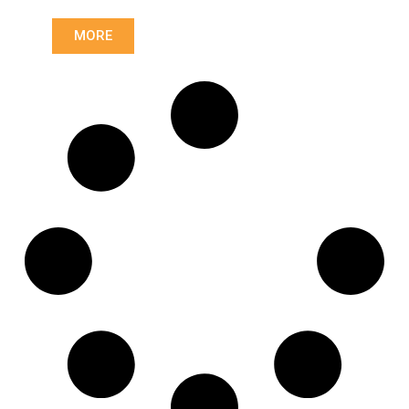
0112500803
,
0122508603
,
MORE
0122508803
,
0122509003
,
0122509103
,
0132503803
,
0142506803
,
0152502703
,
0152503203
,
0152509503
,
0162503803
,
0162503903
,
0162504903
,
0172504703
,
0172504803
,
0172504903
,
0182503603
,
042134110
,
10657411
,
1862283031
,