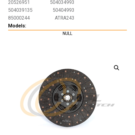
20526951
504034993
504039135
50404993
85000244
ATRA243
Models:
NULL