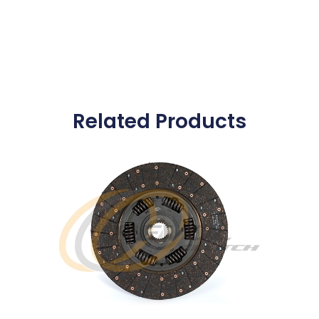
Related Products