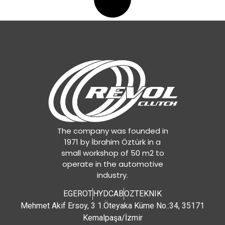
1862283032
,
1862283133
,
1862519137
,
1878002729
,
1878634027
,
343001110
,
343011610
,
343011620
,
81303010465
,
81303010504
,
81303010505
,
81303010506
,
The company was founded in
81303010511
,
1971 by İbrahim Öztürk in a
81303010514
,
small workshop of 50 m2 to
81303010533
,
operate in the automotive
81303019465
,
industry.
81303019514
,
81303019533
,
EGEROT
HYDCAB
OZTEKNIK
A0092504303
,
Mehmet Akif Ersoy, 3 1.Öteyaka Küme No.:34, 35171
A0092504403
,
Kemalpaşa/İzmir
A0102505503
,