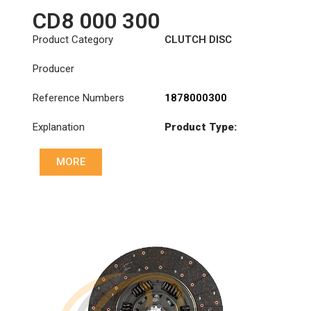
CD8 000 300
Product Category
CLUTCH DISC
Producer
Reference Numbers
1878000300
Explanation
Product Type:
SDO400/2TZ
MORE
Diameter :
400
Priz direk çapi: :
46x50-24N