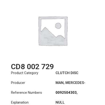
CD8 002 729
Product Category
CLUTCH DISC
Producer
MAN
,
MERCEDES-
BENZ
,
NEOPLAN
,
VAN
Reference Numbers
0092504303
,
HOOL
0092504403
,
Explanation
NULL
0102505503
,