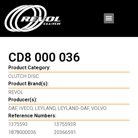
CD8 000 036
Product Category:
CLUTCH DISC
Product Brand(s):
REVOL
Producer(s):
DAF
,
IVECO
,
LEYLAND
,
LEYLAND-DAF
,
VOLVO
Reference Numbers:
1375593
1375593R
1878000036
20366591