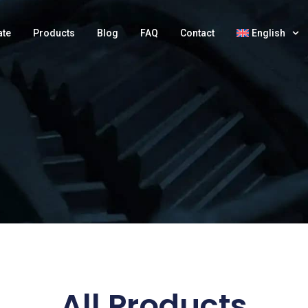
ate
Products
Blog
FAQ
Contact
English
All Products