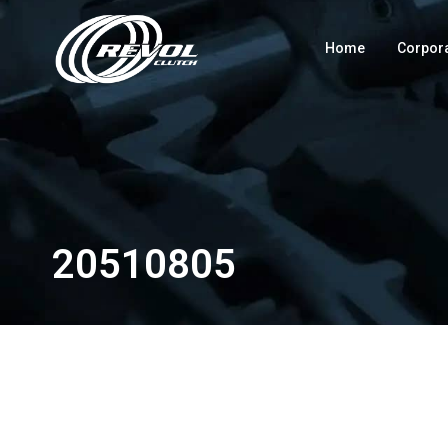
Home
Corpor
20510805