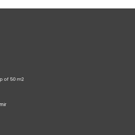
op of 50 m2
mir