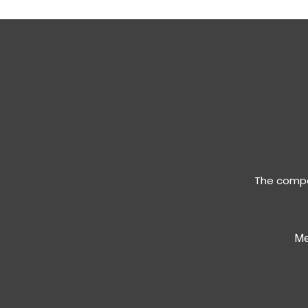
The compan
Me