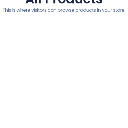
This is where visitors can browse products in your store.