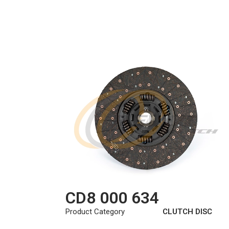
CD8 000 634
Product Category
CLUTCH DISC