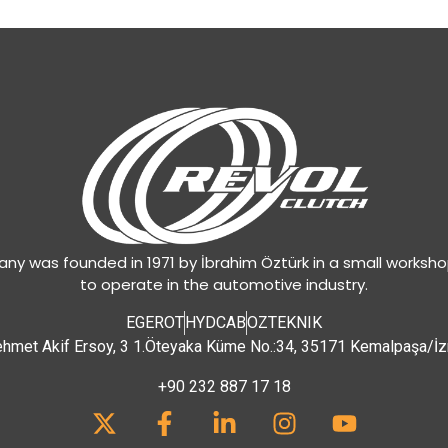
y was founded in 1971 by İbrahim Öztürk in a small worksh
to operate in the automotive industry.
EGEROT
HYDCAB
OZTEKNIK
hmet Akif Ersoy, 3 1.Öteyaka Küme No.:34, 35171 Kemalpaşa/İz
+90 232 887 17 18