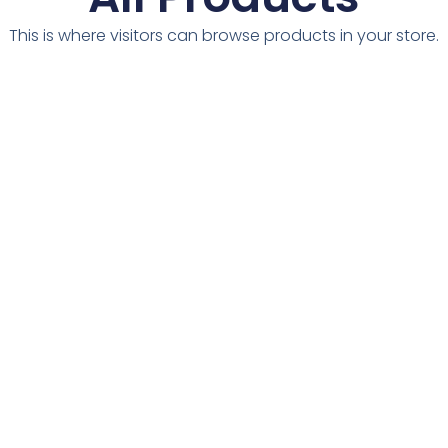
This is where visitors can browse products in your store.