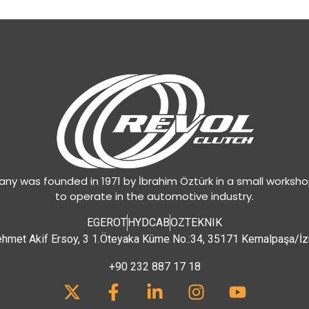
y was founded in 1971 by İbrahim Öztürk in a small worksh
to operate in the automotive industry.
EGEROT
HYDCAB
OZTEKNIK
hmet Akif Ersoy, 3 1.Öteyaka Küme No.:34, 35171 Kemalpaşa/İz
+90 232 887 17 18