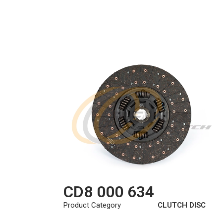
CD8 000 634
Product Category
CLUTCH DISC