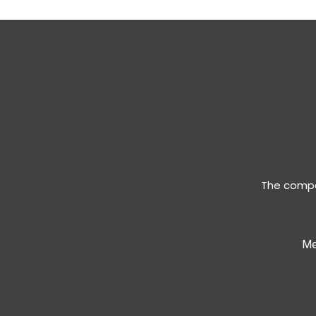
The compan
Me