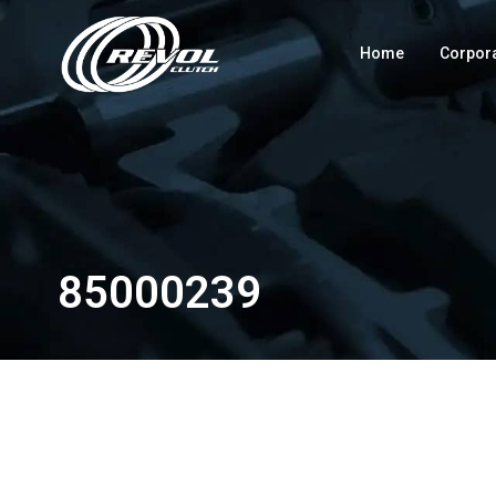
Home
Corpor
85000239