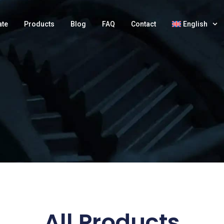
ate
Products
Blog
FAQ
Contact
English
All Products