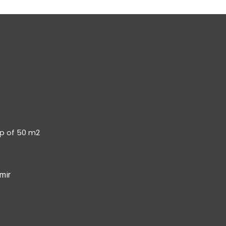
op of 50 m2
mir