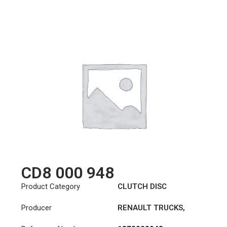
CD8 000 948
Product Category
CLUTCH DISC
Producer
RENAULT TRUCKS
,
VOLVO