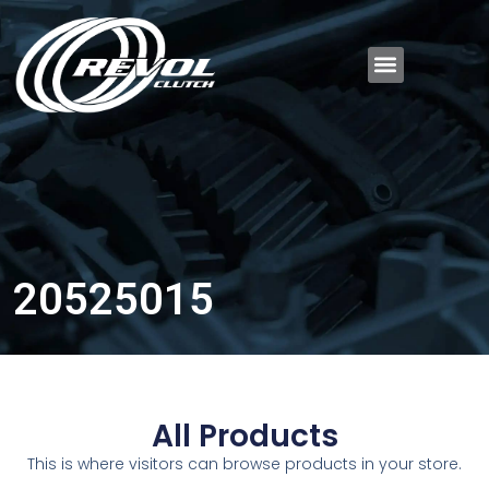
20525015
All Products
This is where visitors can browse products in your store.