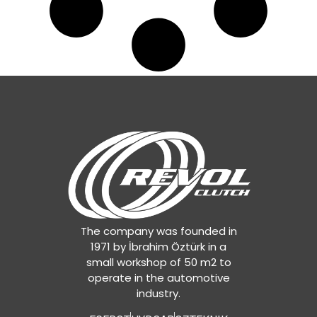
The company was founded in
1971 by İbrahim Öztürk in a
small workshop of 50 m2 to
operate in the automotive
industry.