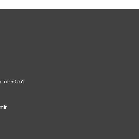
op of 50 m2
mir