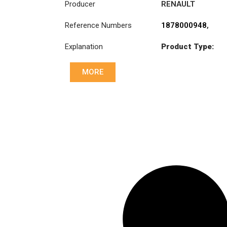
Producer
RENAULT
TRUCKS
,
VOLVO
Reference Numbers
1878000948
,
20525015
,
Explanation
Product Type:
3191767
,
SDO430TZ
7420707025
,
8172803
,
MORE
Diameter :
430
85000238
,
85000240
,
Priz direk çapi: :
85000503
,
46x50-24N
85000534
,
85000537