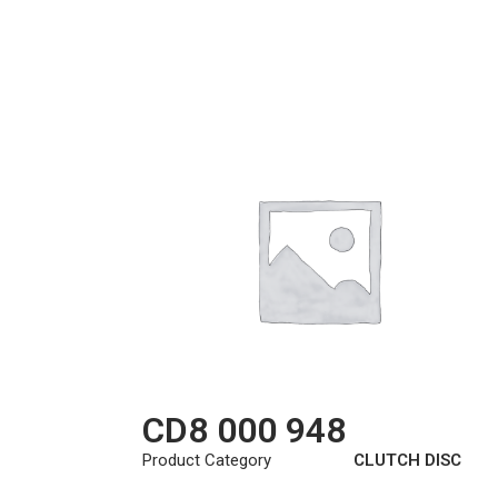
CD8 000 948
Product Category
CLUTCH DISC