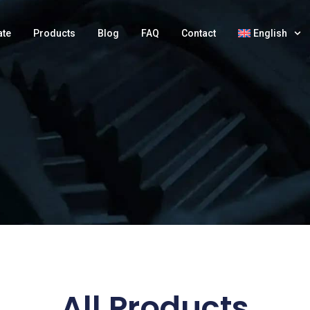
ate
Products
Blog
FAQ
Contact
English
All Products