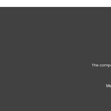
The compan
Me