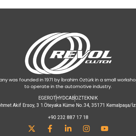
y was founded in 1971 by İbrahim Öztürk in a small worksh
to operate in the automotive industry.
EGEROT
HYDCAB
OZTEKNIK
hmet Akif Ersoy, 3 1.Öteyaka Küme No.:34, 35171 Kemalpaşa/İz
+90 232 887 17 18