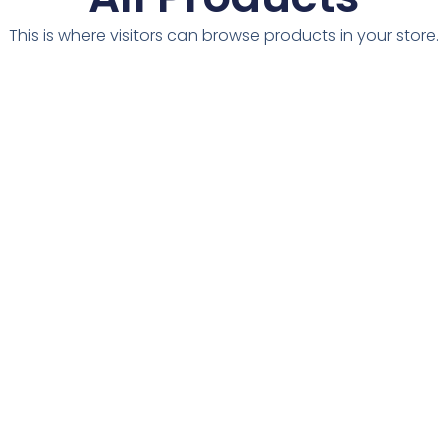
This is where visitors can browse products in your store.