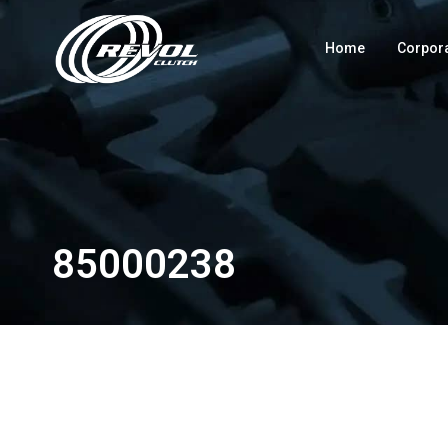
Home
Corpor
85000238