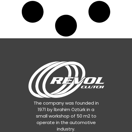
The company was founded in
1971 by İbrahim Öztürk in a
small workshop of 50 m2 to
operate in the automotive
industry.