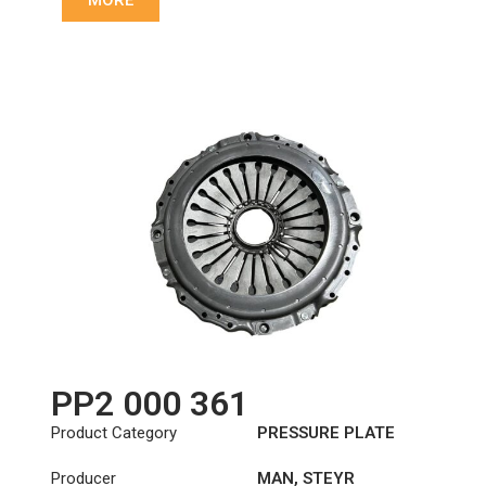
MORE
PP2 000 361
Product Category
PRESSURE PLATE
Producer
MAN
,
STEYR