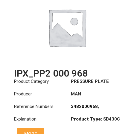
IPX_PP2 000 968
Product Category
PRESSURE PLATE
Producer
MAN
Reference Numbers
3482000968
,
81303050238
,
Explanation
Product Type:
SB430C
81303059238
Diameter :
430