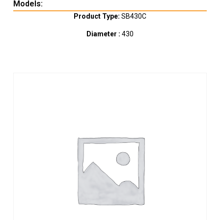
Models:
Product Type:
SB430C
Diameter :
430