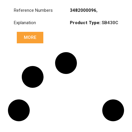
Reference Numbers
3482000096
,
3482000196
,
Explanation
Product Type:
SB430C
3482000226
,
3482000361
,
Diameter :
430
81303050213
,
MORE
81303050218
,
81303050220
,
81303050230
,
81303059220
,
831024
,
831025