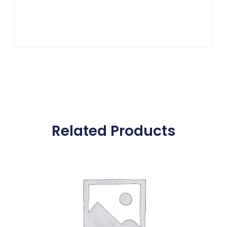
Related Products