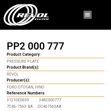
PP2 000 777
Product Category:
PRESSURE PLATE
Product Brand(s):
REVOL
Producer(s):
FORD OTOSAN
,
HINO
Reference Numbers:
31210E0630
3482000777
7C46-7563-BA
DC467563AA