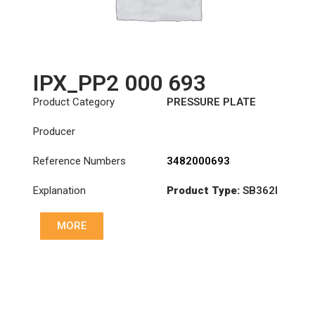
IPX_PP2 000 693
Product Category
PRESSURE PLATE
Producer
Reference Numbers
3482000693
Explanation
Product Type:
SB362I
Diameter :
362
MORE