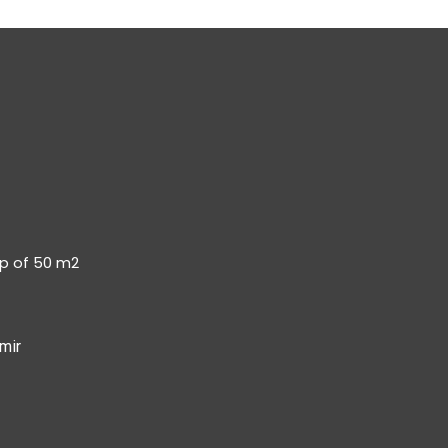
op of 50 m2
mir