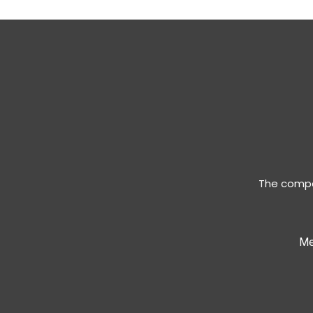
The compan
Me