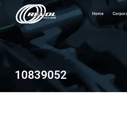
Home
Corpor
10839052