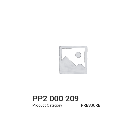
PP2 000 209
Product Category
PRESSURE
PLATE