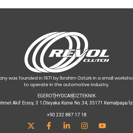
y was founded in 1971 by İbrahim Öztürk in a small worksh
to operate in the automotive industry.
EGEROT
HYDCAB
OZTEKNIK
hmet Akif Ersoy, 3 1.Öteyaka Küme No.:34, 35171 Kemalpaşa/İz
+90 232 887 17 18