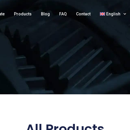
ate
Products
Blog
FAQ
Contact
English
All Products