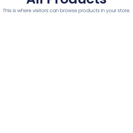
This is where visitors can browse products in your store.