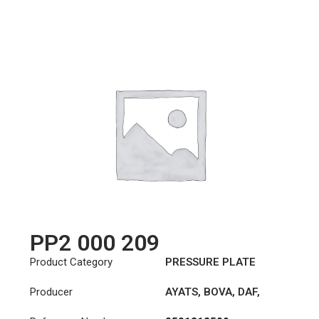
PP2 000 209
Product Category
PRESSURE PLATE
Producer
AYATS
,
BOVA
,
DAF
,
FAUN
,
HYUNDAI
,