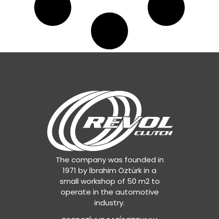
The company was founded in
1971 by İbrahim Öztürk in a
small workshop of 50 m2 to
operate in the automotive
industry.