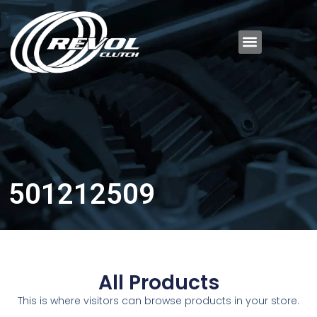
501212509
All Products
This is where visitors can browse products in your store.