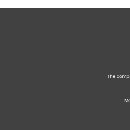
The compan
Me