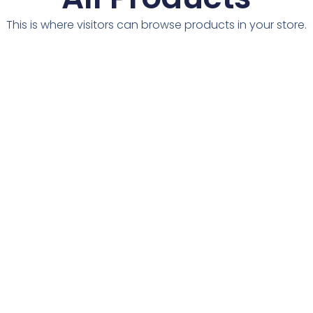
This is where visitors can browse products in your store.