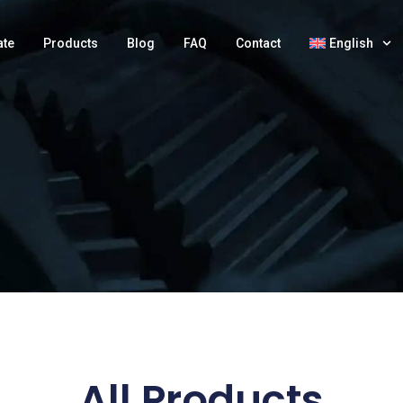
ate
Products
Blog
FAQ
Contact
English
All Products