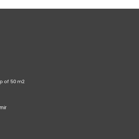
op of 50 m2
mir