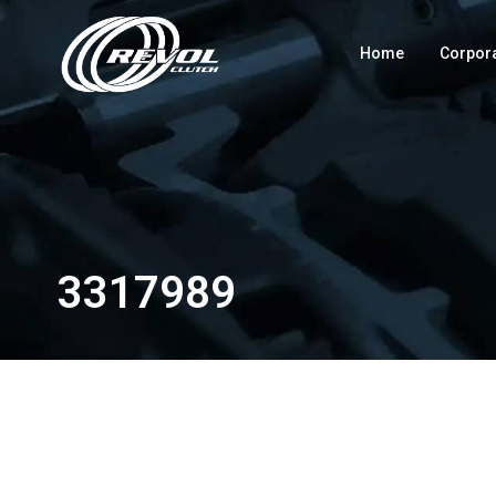
Home
Corpor
3317989