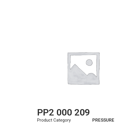
PP2 000 209
Product Category
PRESSURE
PLATE