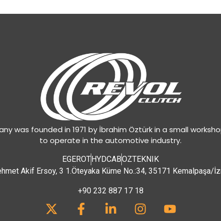
y was founded in 1971 by İbrahim Öztürk in a small worksh
to operate in the automotive industry.
EGEROT
HYDCAB
OZTEKNIK
hmet Akif Ersoy, 3 1.Öteyaka Küme No.:34, 35171 Kemalpaşa/İz
+90 232 887 17 18