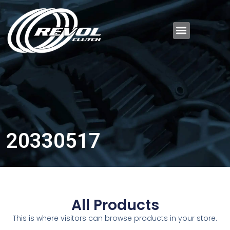
20330517
All Products
This is where visitors can browse products in your store.