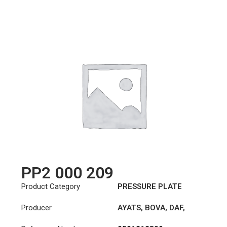
PP2 000 209
Product Category
PRESSURE PLATE
Producer
AYATS
,
BOVA
,
DAF
,
FAUN
,
HYUNDAI
,