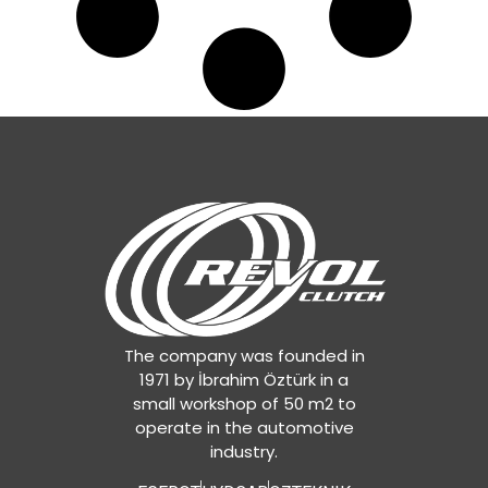
The company was founded in
1971 by İbrahim Öztürk in a
small workshop of 50 m2 to
operate in the automotive
industry.