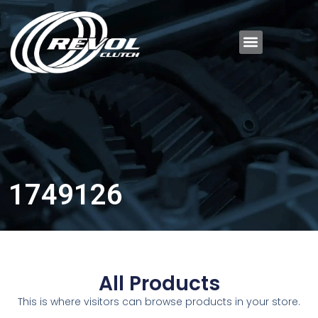
1749126
All Products
This is where visitors can browse products in your store.