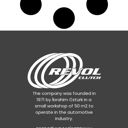
The company was founded in
1971 by İbrahim Öztürk in a
small workshop of 50 m2 to
operate in the automotive
industry.