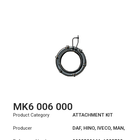
MK6 006 000
Product Category
ATTACHMENT KIT
Producer
DAF
,
HINO
,
IVECO
,
MAN
,
MERCEDES-BENZ
,