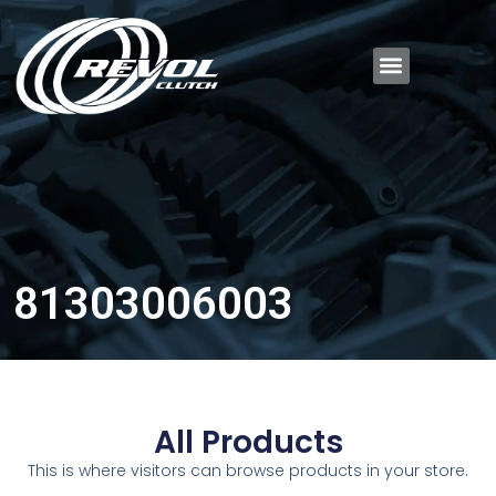
81303006003
All Products
This is where visitors can browse products in your store.