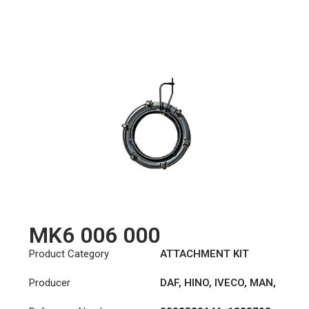
MK6 006 000
Product Category
ATTACHMENT KIT
Producer
DAF
,
HINO
,
IVECO
,
MAN
,
MERCEDES-BENZ
,