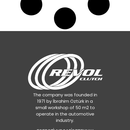
The company was founded in
1971 by İbrahim Öztürk in a
small workshop of 50 m2 to
operate in the automotive
industry.