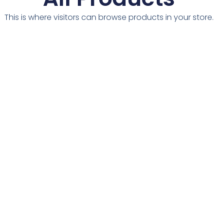
This is where visitors can browse products in your store.