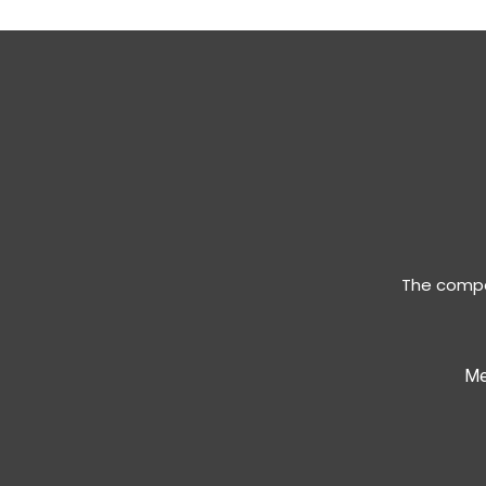
The compan
Me