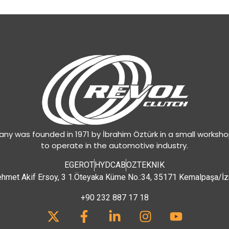
y was founded in 1971 by İbrahim Öztürk in a small worksh
to operate in the automotive industry.
EGEROT
HYDCAB
OZTEKNIK
hmet Akif Ersoy, 3 1.Öteyaka Küme No.:34, 35171 Kemalpaşa/İz
+90 232 887 17 18