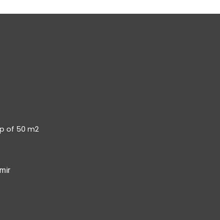
op of 50 m2
mir