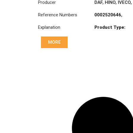
Producer
DAF
,
HINO
,
IVECO
,
MAN
,
Reference Numbers
0002520646
,
MERCEDES-
1328793
,
BENZ
,
RENAULT
Explanation
Product Type:
1749126
,
TRUCKS
,
SCANIA
MK6
3496006000
,
38185-EV010
,
MORE
5001836993
,
81303006002
,
81303006003
,
93161755
,
93161931
,
93162073
,
A0002520646