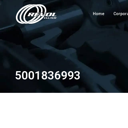
Home
Corpor
5001836993