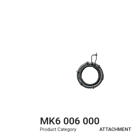
MK6 006 000
Product Category
ATTACHMENT
KIT