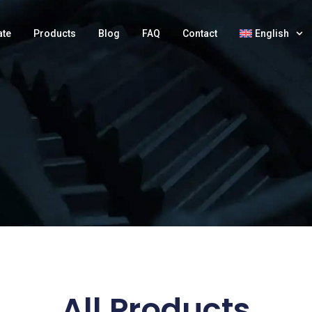
ate
Products
Blog
FAQ
Contact
English
All Products