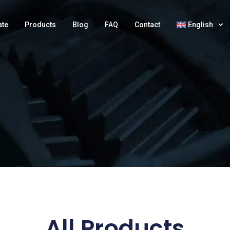
ate
Products
Blog
FAQ
Contact
English
All Products