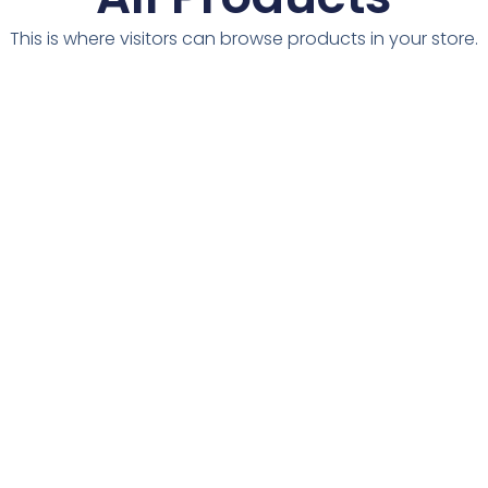
This is where visitors can browse products in your store.