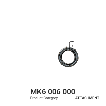
MK6 006 000
Product Category
ATTACHMENT
KIT