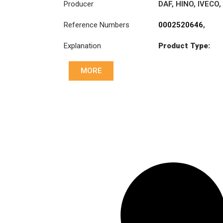
Producer
DAF
,
HINO
,
IVECO
,
MAN
,
Reference Numbers
0002520646
,
MERCEDES-
1328793
,
BENZ
,
RENAULT
Explanation
Product Type:
1749126
,
TRUCKS
,
SCANIA
MK6
3496006000
,
38185-EV010
,
MORE
5001836993
,
81303006002
,
81303006003
,
93161755
,
93161931
,
93162073
,
A0002520646