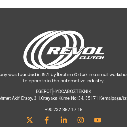
y was founded in 1971 by İbrahim Öztürk in a small worksh
to operate in the automotive industry.
EGEROT
HYDCAB
OZTEKNIK
hmet Akif Ersoy, 3 1.Öteyaka Küme No.:34, 35171 Kemalpaşa/İz
+90 232 887 17 18