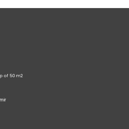
op of 50 m2
mir