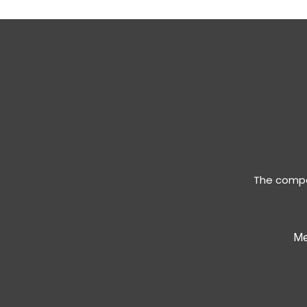
The compan
Me