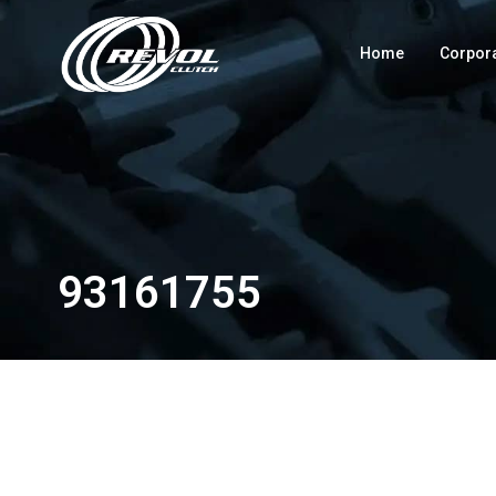
Home
Corpor
93161755