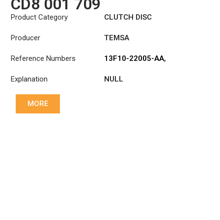
CD8 001 709
Product Category
CLUTCH DISC
Producer
TEMSA
Reference Numbers
13F10-22005-AA
,
1878001709
Explanation
NULL
MORE