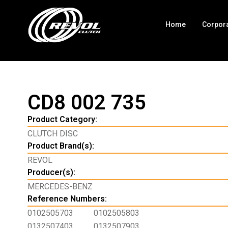
Home
Corpor
CD8 002 735
Product Category:
CLUTCH DISC
Product Brand(s):
REVOL
Producer(s):
MERCEDES-BENZ
Reference Numbers:
0102505703
0102505803
0132507403
0132507903