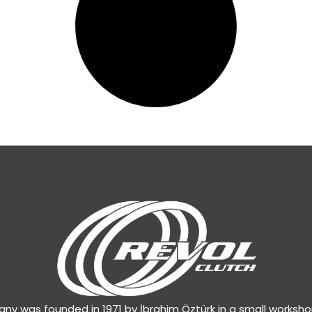
y was founded in 1971 by İbrahim Öztürk in a small worksh