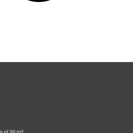
op of 50 m2