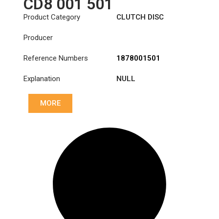
CD8 001 501
Product Category
CLUTCH DISC
Producer
Reference Numbers
1878001501
Explanation
NULL
MORE