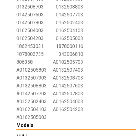
0132508703
0132508803
0142507603
0142507703
0142507803
0152502403
0162504003
0162504103
0162504203
0162505003
1862453031
1878000116
1878002735
343006810
806358
A0102505703
A0102505803
A0132507403
A0132507903
A0132508703
A0132508803
A0142507603
A0142507703
A0142507803
A0152502403
A0162504003
A0162504103
A0162504203
A0162505003
Models: