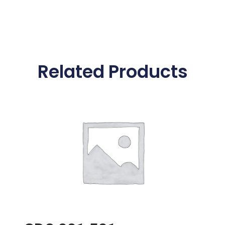
Related Products