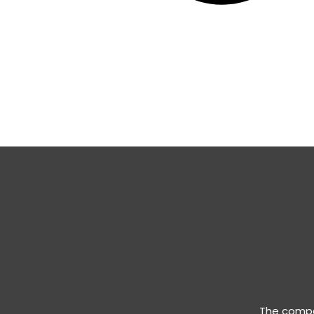
The compan