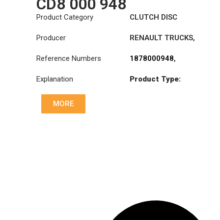
CD8 000 948
Product Category
CLUTCH DISC
Producer
RENAULT TRUCKS
,
VOLVO
Reference Numbers
1878000948
,
20525015
,
3191767
,
Explanation
Product Type:
7420707025
,
SDO430TZ
8172803
,
85000238
,
85000240
,
85000503
,
MORE
Diameter :
430
85000534
,
85000537
Priz direk çapi: :
46x50-24N