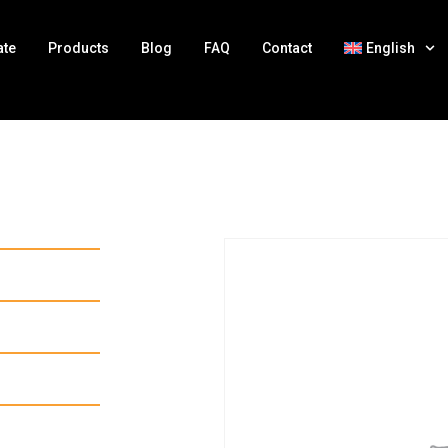
ate
Products
Blog
FAQ
Contact
English